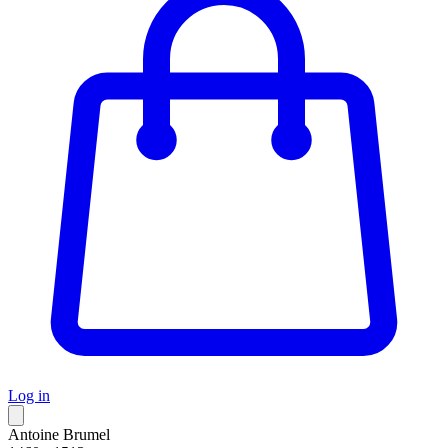
Log in
Antoine Brumel