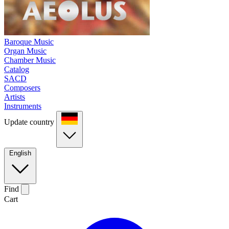
Baroque Music
Organ Music
Chamber Music
Catalog
SACD
Composers
Artists
Instruments
Update country
English
Find
Cart