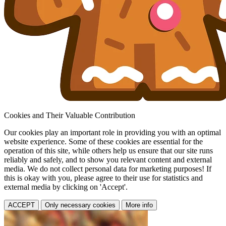
Cookies and Their Valuable Contribution
Our cookies play an important role in providing you with an optimal
website experience. Some of these cookies are essential for the
operation of this site, while others help us ensure that our site runs
reliably and safely, and to show you relevant content and external
media. We do not collect personal data for marketing purposes! If
this is okay with you, please agree to their use for statistics and
external media by clicking on 'Accept'.
ACCEPT
Only necessary cookies
More info