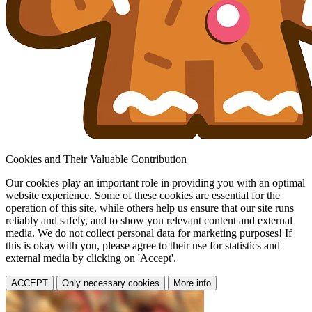
Cookies and Their Valuable Contribution
Our cookies play an important role in providing you with an optimal
website experience. Some of these cookies are essential for the
operation of this site, while others help us ensure that our site runs
reliably and safely, and to show you relevant content and external
media. We do not collect personal data for marketing purposes! If
this is okay with you, please agree to their use for statistics and
external media by clicking on 'Accept'.
ACCEPT
Only necessary cookies
More info