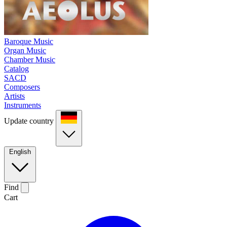
Baroque Music
Organ Music
Chamber Music
Catalog
SACD
Composers
Artists
Instruments
Update country
English
Find
Cart