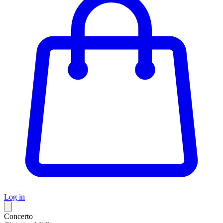
Log in
Concerto