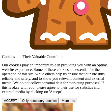
Cookies and Their Valuable Contribution
Our cookies play an important role in providing you with an optimal
website experience. Some of these cookies are essential for the
operation of this site, while others help us ensure that our site runs
reliably and safely, and to show you relevant content and external
media. We do not collect personal data for marketing purposes! If
this is okay with you, please agree to their use for statistics and
external media by clicking on 'Accept'.
ACCEPT
Only necessary cookies
More info