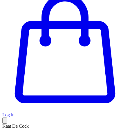
Log in
Kaat De Cock