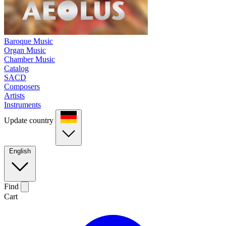
Baroque Music
Organ Music
Chamber Music
Catalog
SACD
Composers
Artists
Instruments
Update country
English
Find
Cart