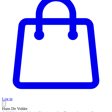
Log in
Hans De Volder