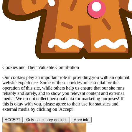
Cookies and Their Valuable Contribution
Our cookies play an important role in providing you with an optimal
website experience. Some of these cookies are essential for the
operation of this site, while others help us ensure that our site runs
reliably and safely, and to show you relevant content and external
media. We do not collect personal data for marketing purposes! If
this is okay with you, please agree to their use for statistics and
external media by clicking on 'Accept'.
ACCEPT
Only necessary cookies
More info