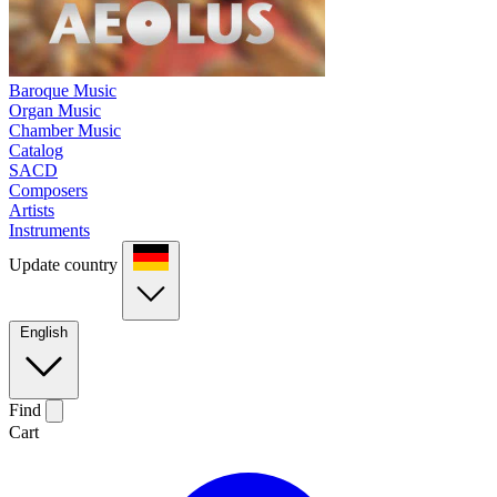
Baroque Music
Organ Music
Chamber Music
Catalog
SACD
Composers
Artists
Instruments
Update country
English
Find
Cart