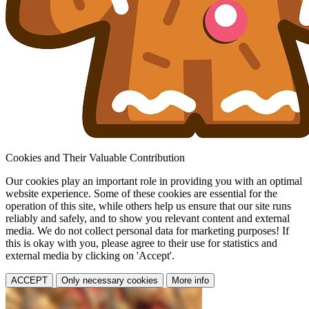
Cookies and Their Valuable Contribution
Our cookies play an important role in providing you with an optimal
website experience. Some of these cookies are essential for the
operation of this site, while others help us ensure that our site runs
reliably and safely, and to show you relevant content and external
media. We do not collect personal data for marketing purposes! If
this is okay with you, please agree to their use for statistics and
external media by clicking on 'Accept'.
ACCEPT
Only necessary cookies
More info