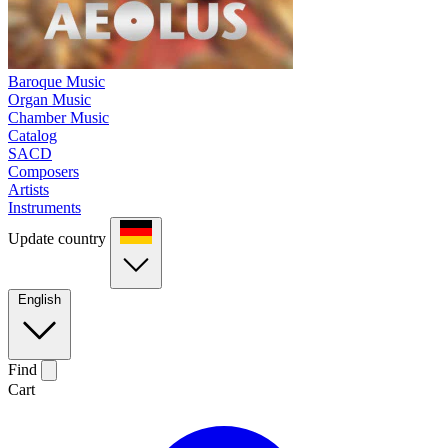
Baroque Music
Organ Music
Chamber Music
Catalog
SACD
Composers
Artists
Instruments
Update country
English
Find
Cart