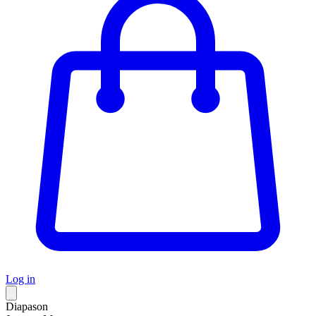
Log in
Diapason