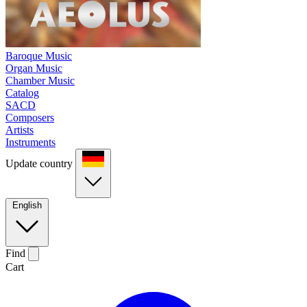
Baroque Music
Organ Music
Chamber Music
Catalog
SACD
Composers
Artists
Instruments
Update country
English
Find
Cart