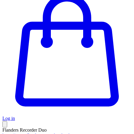
Log in
Flanders Recorder Duo