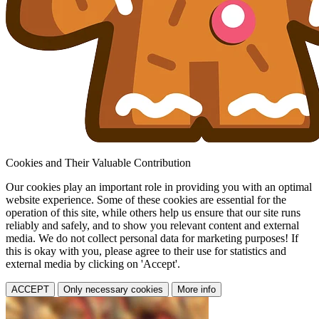
Cookies and Their Valuable Contribution
Our cookies play an important role in providing you with an optimal
website experience. Some of these cookies are essential for the
operation of this site, while others help us ensure that our site runs
reliably and safely, and to show you relevant content and external
media. We do not collect personal data for marketing purposes! If
this is okay with you, please agree to their use for statistics and
external media by clicking on 'Accept'.
ACCEPT
Only necessary cookies
More info