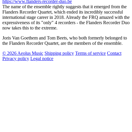
https://www.flanders-recorder-duo.be
The name of the ensemble rightly suggests that it emerged from the
Flanders Recorder Quartet, which ended its incredibly successful
international stage career in 2018. Already the FRQ amazed with the
expressiveness of its "only" 4 recorders - the Flanders Recorder Duo
now takes this to the extreme.
Joris Van Goethem and Tom Beets, who both formerly belonged to
the Flanders Recorder Quartet, are the members of the ensemble.
© 2026 Aeolus Music
Shipping policy
Terms of service
Contact
Privacy policy
Legal notice