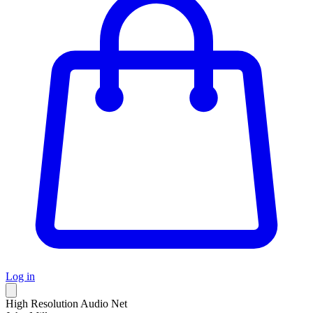
Log in
High Resolution Audio Net