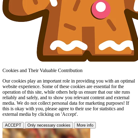
Cookies and Their Valuable Contribution
Our cookies play an important role in providing you with an optimal
website experience. Some of these cookies are essential for the
operation of this site, while others help us ensure that our site runs
reliably and safely, and to show you relevant content and external
media. We do not collect personal data for marketing purposes! If
this is okay with you, please agree to their use for statistics and
external media by clicking on 'Accept'.
ACCEPT
Only necessary cookies
More info