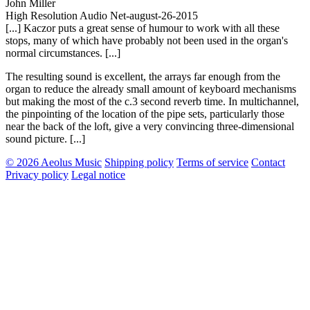
John Miller
High Resolution Audio Net-august-26-2015
[...] Kaczor puts a great sense of humour to work with all these
stops, many of which have probably not been used in the organ's
normal circumstances. [...]
The resulting sound is excellent, the arrays far enough from the
organ to reduce the already small amount of keyboard mechanisms
but making the most of the c.3 second reverb time. In multichannel,
the pinpointing of the location of the pipe sets, particularly those
near the back of the loft, give a very convincing three-dimensional
sound picture. [...]
© 2026 Aeolus Music
Shipping policy
Terms of service
Contact
Privacy policy
Legal notice