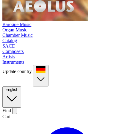
Baroque Music
Organ Music
Chamber Music
Catalog
SACD
Composers
Artists
Instruments
Update country
English
Find
Cart