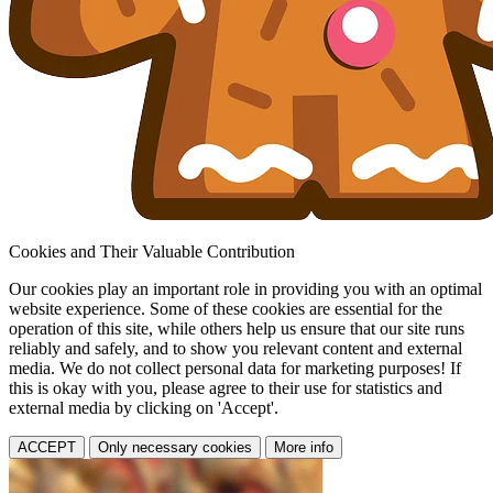
Cookies and Their Valuable Contribution
Our cookies play an important role in providing you with an optimal
website experience. Some of these cookies are essential for the
operation of this site, while others help us ensure that our site runs
reliably and safely, and to show you relevant content and external
media. We do not collect personal data for marketing purposes! If
this is okay with you, please agree to their use for statistics and
external media by clicking on 'Accept'.
ACCEPT
Only necessary cookies
More info