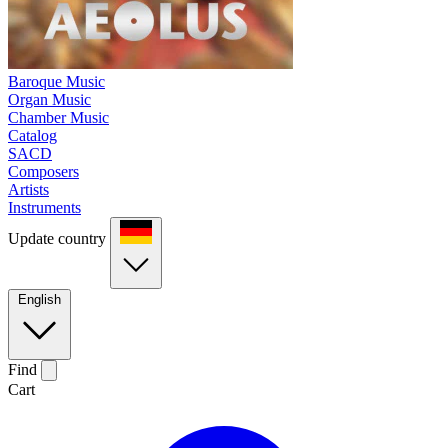
Baroque Music
Organ Music
Chamber Music
Catalog
SACD
Composers
Artists
Instruments
Update country
English
Find
Cart