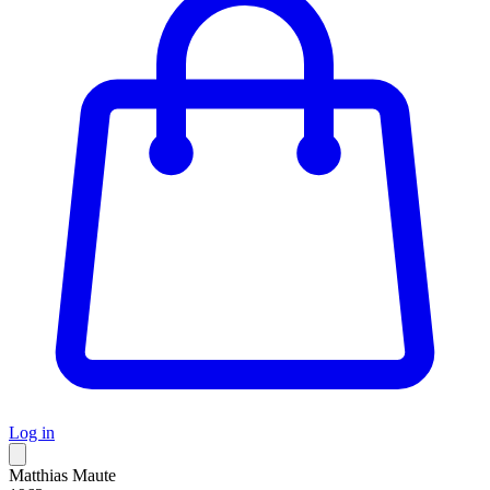
Log in
Matthias Maute