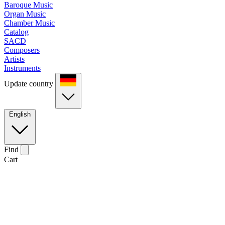
Baroque Music
Organ Music
Chamber Music
Catalog
SACD
Composers
Artists
Instruments
Update country
English
Find
Cart