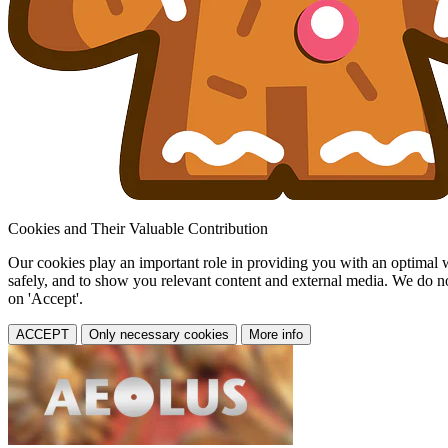
Cookies and Their Valuable Contribution
Our cookies play an important role in providing you with an optimal web
safely, and to show you relevant content and external media. We do not 
on 'Accept'.
ACCEPT
Only necessary cookies
More info