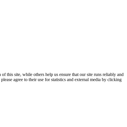
 this site, while others help us ensure that our site runs reliably and
lease agree to their use for statistics and external media by clicking