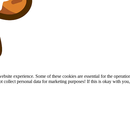
site experience. Some of these cookies are essential for the operation of
collect personal data for marketing purposes! If this is okay with you, p