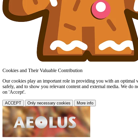
Cookies and Their Valuable Contribution
Our cookies play an important role in providing you with an optimal web
safely, and to show you relevant content and external media. We do not 
on 'Accept'.
ACCEPT
Only necessary cookies
More info