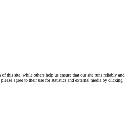
 this site, while others help us ensure that our site runs reliably and
lease agree to their use for statistics and external media by clicking