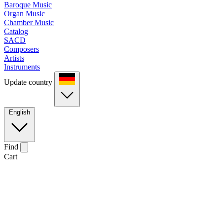
Baroque Music
Organ Music
Chamber Music
Catalog
SACD
Composers
Artists
Instruments
Update country
English
Find
Cart