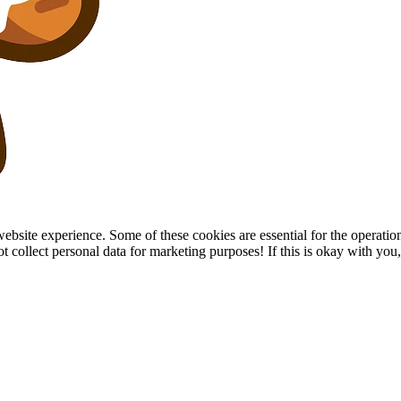
site experience. Some of these cookies are essential for the operation of
collect personal data for marketing purposes! If this is okay with you, p