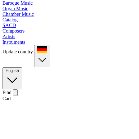
Baroque Music
Organ Music
Chamber Music
Catalog
SACD
Composers
Artists
Instruments
Update country
English
Find
Cart