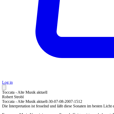
Log in
Toccata - Alte Musik aktuell
Robert Strobl
Toccata - Alte Musik aktuell-30-07-08-2007-1512
Die Interpretation ist fesselnd und läßt diese Sonaten im besten Licht 