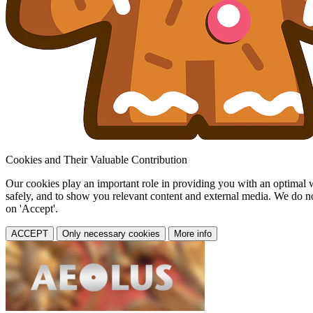
Cookies and Their Valuable Contribution
Our cookies play an important role in providing you with an optimal web
safely, and to show you relevant content and external media. We do not 
on 'Accept'.
ACCEPT
Only necessary cookies
More info