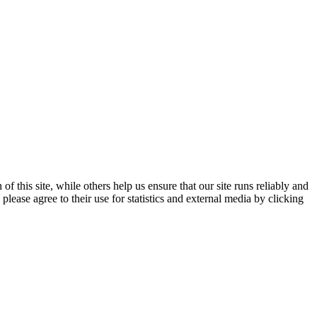
 this site, while others help us ensure that our site runs reliably and
lease agree to their use for statistics and external media by clicking