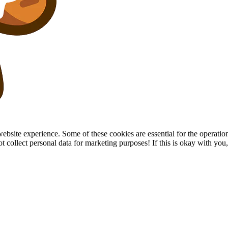
site experience. Some of these cookies are essential for the operation of
collect personal data for marketing purposes! If this is okay with you, p