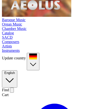
Baroque Music
Organ Music
Chamber Music
Catalog
SACD
Composers
Artists
Instruments
Update country
English
Find
Cart