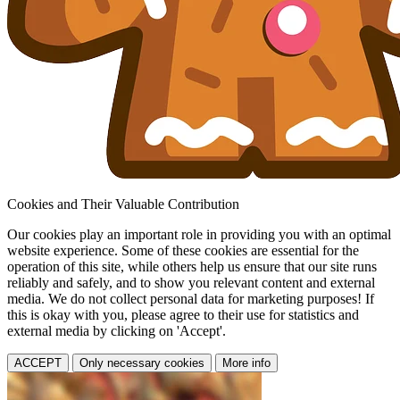
Cookies and Their Valuable Contribution
Our cookies play an important role in providing you with an optimal
website experience. Some of these cookies are essential for the
operation of this site, while others help us ensure that our site runs
reliably and safely, and to show you relevant content and external
media. We do not collect personal data for marketing purposes! If
this is okay with you, please agree to their use for statistics and
external media by clicking on 'Accept'.
ACCEPT
Only necessary cookies
More info