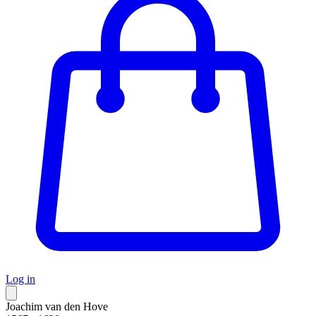
Log in
Joachim van den Hove