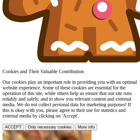
Cookies and Their Valuable Contribution
Our cookies play an important role in providing you with an optimal
website experience. Some of these cookies are essential for the
operation of this site, while others help us ensure that our site runs
reliably and safely, and to show you relevant content and external
media. We do not collect personal data for marketing purposes! If
this is okay with you, please agree to their use for statistics and
external media by clicking on 'Accept'.
ACCEPT
Only necessary cookies
More info