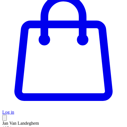
Log in
Jan Van Landeghem