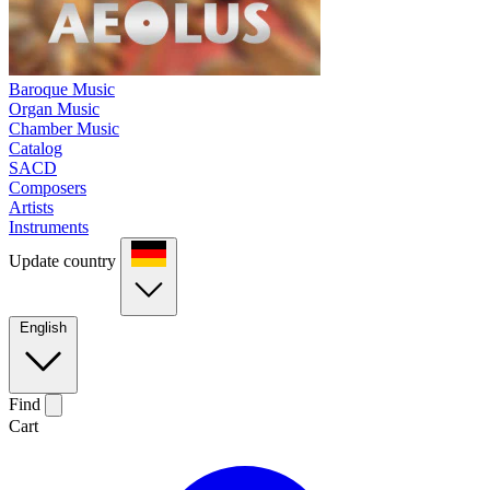
Baroque Music
Organ Music
Chamber Music
Catalog
SACD
Composers
Artists
Instruments
Update country
English
Find
Cart