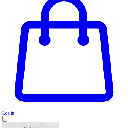
Log in