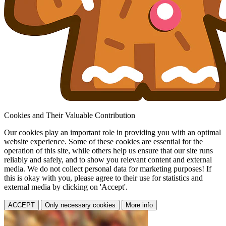
Cookies and Their Valuable Contribution
Our cookies play an important role in providing you with an optimal
website experience. Some of these cookies are essential for the
operation of this site, while others help us ensure that our site runs
reliably and safely, and to show you relevant content and external
media. We do not collect personal data for marketing purposes! If
this is okay with you, please agree to their use for statistics and
external media by clicking on 'Accept'.
ACCEPT
Only necessary cookies
More info