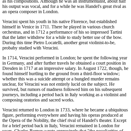
as his compositions. Although he was an instrumentalist, about half
his output was vocal, and for a while he was Handel's great rival as
an opera composer in London.
Veracini spent his youth in his native Florence, but established
himself in Venice in 1711. There he played in various church
orchestras, and in 1712 a performance of his so impressed Tartini
that the latter withdrew for a while to study better use of the bow.
During this time Pietro Locatelli, another great violinist-to-be,
probaby studied with Veracini.
In 1714, Veracini performed in London; he spent the following year
in Germany, and after further travels he obtained a court position in
Dresden in 1717 at an impressive salary. In August 1722, though, he
found himself hurtling to the ground from a third-floor window;
whether this was a suicide attempt or a bungled murder remains
unclear, for Veracini was not entirely lucid on the subject. He
survived, but rumors of madness followed him on his subsequent
journeys, including a period back in Italy working as a violinist and
composing oratorios and sacred works.
Veracini returned to London in 1733, where he became a ubiquitous
figure, performing everywhere and having his operas produced at
the Opera of the Nobility, the chief rival of Handel's theater. Except
for a brief period back in Italy, Veracini remained in London for
years. Charles Burney wrote approvingly that "the peculiarities of