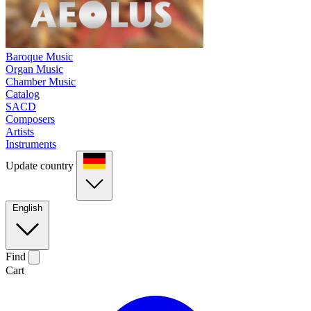
Baroque Music
Organ Music
Chamber Music
Catalog
SACD
Composers
Artists
Instruments
Update country
English
Find
Cart