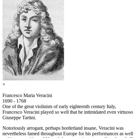
×
Francesco Maria Veracini
1690 - 1768
One of the great violinists of early eighteenth century Italy,
Francesco Veracini played so well that he intimidated even virtuoso
Giuseppe Tartini.
Notoriously arrogant, perhaps borderland insane, Veracini was
nevertheless famed throughout Europe for his performances as well