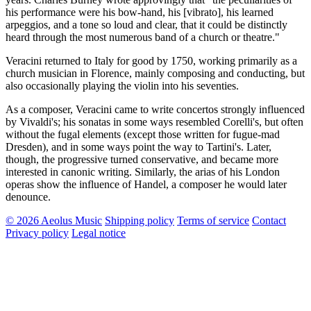
his performance were his bow-hand, his [vibrato], his learned
arpeggios, and a tone so loud and clear, that it could be distinctly
heard through the most numerous band of a church or theatre."
Veracini returned to Italy for good by 1750, working primarily as a
church musician in Florence, mainly composing and conducting, but
also occasionally playing the violin into his seventies.
As a composer, Veracini came to write concertos strongly influenced
by Vivaldi's; his sonatas in some ways resembled Corelli's, but often
without the fugal elements (except those written for fugue-mad
Dresden), and in some ways point the way to Tartini's. Later,
though, the progressive turned conservative, and became more
interested in canonic writing. Similarly, the arias of his London
operas show the influence of Handel, a composer he would later
denounce.
© 2026 Aeolus Music
Shipping policy
Terms of service
Contact
Privacy policy
Legal notice