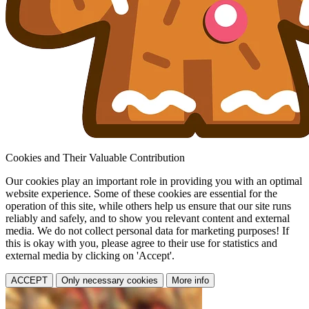
Cookies and Their Valuable Contribution
Our cookies play an important role in providing you with an optimal
website experience. Some of these cookies are essential for the
operation of this site, while others help us ensure that our site runs
reliably and safely, and to show you relevant content and external
media. We do not collect personal data for marketing purposes! If
this is okay with you, please agree to their use for statistics and
external media by clicking on 'Accept'.
ACCEPT
Only necessary cookies
More info