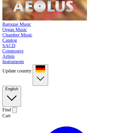
Baroque Music
Organ Music
Chamber Music
Catalog
SACD
Composers
Artists
Instruments
Update country
English
Find
Cart