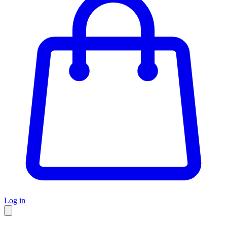
Log in