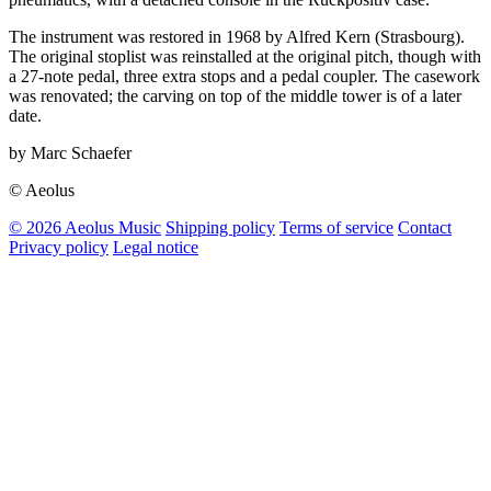
The instrument was restored in 1968 by Alfred Kern (Strasbourg).
The original stoplist was reinstalled at the original pitch, though with
a 27-note pedal, three extra stops and a pedal coupler. The casework
was renovated; the carving on top of the middle tower is of a later
date.
by Marc Schaefer
© Aeolus
© 2026 Aeolus Music
Shipping policy
Terms of service
Contact
Privacy policy
Legal notice