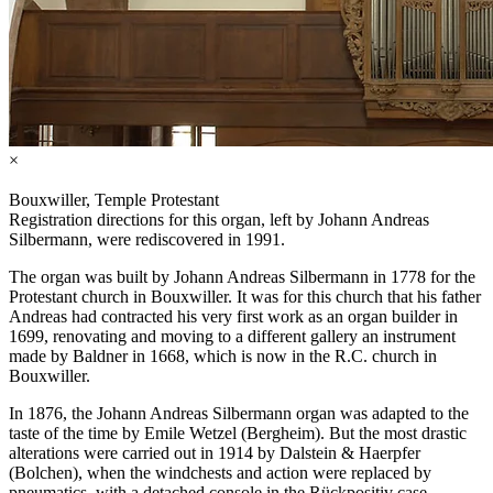
×
Bouxwiller, Temple Protestant
Registration directions for this organ, left by Johann Andreas
Silbermann, were rediscovered in 1991.
The organ was built by Johann Andreas Silbermann in 1778 for the
Protestant church in Bouxwiller. It was for this church that his father
Andreas had contracted his very first work as an organ builder in
1699, renovating and moving to a different gallery an instrument
made by Baldner in 1668, which is now in the R.C. church in
Bouxwiller.
In 1876, the Johann Andreas Silbermann organ was adapted to the
taste of the time by Emile Wetzel (Bergheim). But the most drastic
alterations were carried out in 1914 by Dalstein & Haerpfer
(Bolchen), when the windchests and action were replaced by
pneumatics, with a detached console in the Rückpositiv case.