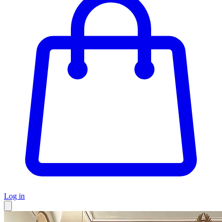
Log in