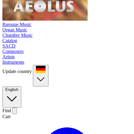
Baroque Music
Organ Music
Chamber Music
Catalog
SACD
Composers
Artists
Instruments
Update country
English
Find
Cart