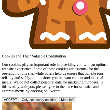
Cookies and Their Valuable Contribution
Our cookies play an important role in providing you with an optimal
website experience. Some of these cookies are essential for the
operation of this site, while others help us ensure that our site runs
reliably and safely, and to show you relevant content and external
media. We do not collect personal data for marketing purposes! If
this is okay with you, please agree to their use for statistics and
external media by clicking on 'Accept'.
ACCEPT
Only necessary cookies
More info