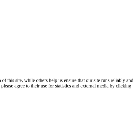
 this site, while others help us ensure that our site runs reliably and
lease agree to their use for statistics and external media by clicking