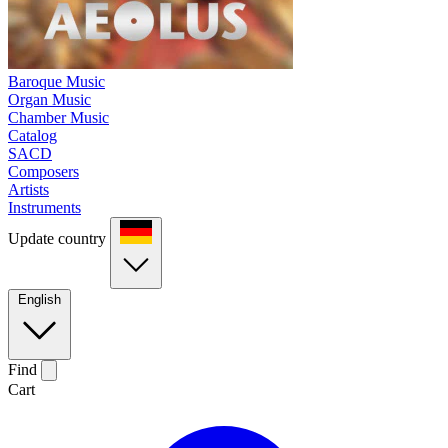
Baroque Music
Organ Music
Chamber Music
Catalog
SACD
Composers
Artists
Instruments
Update country
English
Find
Cart