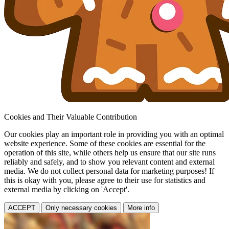
Cookies and Their Valuable Contribution
Our cookies play an important role in providing you with an optimal
website experience. Some of these cookies are essential for the
operation of this site, while others help us ensure that our site runs
reliably and safely, and to show you relevant content and external
media. We do not collect personal data for marketing purposes! If
this is okay with you, please agree to their use for statistics and
external media by clicking on 'Accept'.
ACCEPT
Only necessary cookies
More info