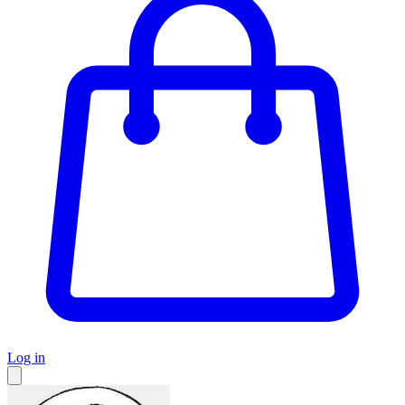
Log in