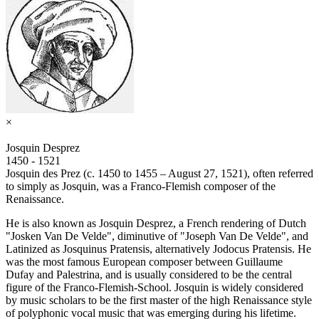
×
Josquin Desprez
1450 - 1521
Josquin des Prez (c. 1450 to 1455 – August 27, 1521), often referred
to simply as Josquin, was a Franco-Flemish composer of the
Renaissance.
He is also known as Josquin Desprez, a French rendering of Dutch
"Josken Van De Velde", diminutive of "Joseph Van De Velde", and
Latinized as Josquinus Pratensis, alternatively Jodocus Pratensis. He
was the most famous European composer between Guillaume
Dufay and Palestrina, and is usually considered to be the central
figure of the Franco-Flemish-School. Josquin is widely considered
by music scholars to be the first master of the high Renaissance style
of polyphonic vocal music that was emerging during his lifetime.