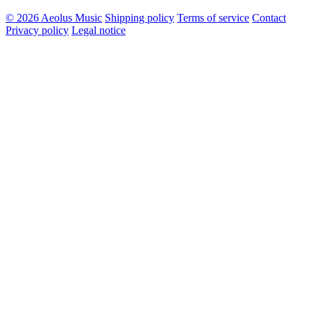
© 2026 Aeolus Music
Shipping policy
Terms of service
Contact
Privacy policy
Legal notice