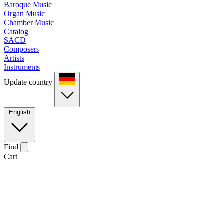
Baroque Music
Organ Music
Chamber Music
Catalog
SACD
Composers
Artists
Instruments
Update country
English
Find
Cart