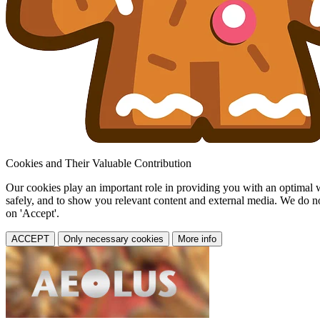
Cookies and Their Valuable Contribution
Our cookies play an important role in providing you with an optimal web
safely, and to show you relevant content and external media. We do not 
on 'Accept'.
ACCEPT
Only necessary cookies
More info