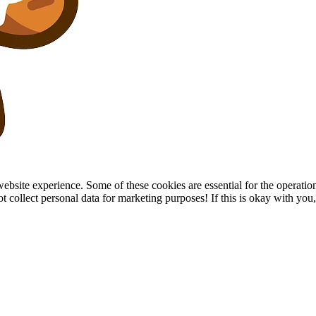
site experience. Some of these cookies are essential for the operation of
collect personal data for marketing purposes! If this is okay with you, p