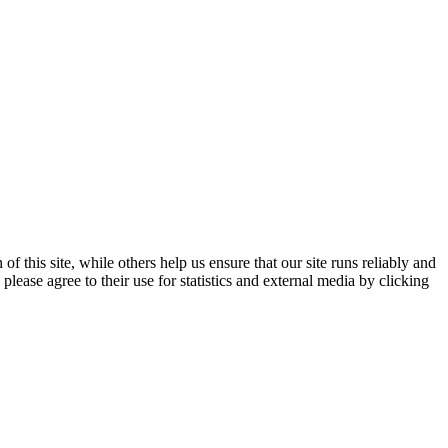
 this site, while others help us ensure that our site runs reliably and
lease agree to their use for statistics and external media by clicking