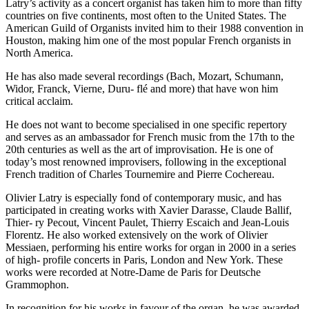
Latry’s activity as a concert organist has taken him to more than fifty
countries on five continents, most often to the United States. The
American Guild of Organists invited him to their 1988 convention in
Houston, making him one of the most popular French organists in
North America.
He has also made several recordings (Bach, Mozart, Schumann,
Widor, Franck, Vierne, Duru- flé and more) that have won him
critical acclaim.
He does not want to become specialised in one specific repertory
and serves as an ambassador for French music from the 17th to the
20th centuries as well as the art of improvisation. He is one of
today’s most renowned improvisers, following in the exceptional
French tradition of Charles Tournemire and Pierre Cochereau.
Olivier Latry is especially fond of contemporary music, and has
participated in creating works with Xavier Darasse, Claude Ballif,
Thier- ry Pecout, Vincent Paulet, Thierry Escaich and Jean-Louis
Florentz. He also worked extensively on the work of Olivier
Messiaen, performing his entire works for organ in 2000 in a series
of high- profile concerts in Paris, London and New York. These
works were recorded at Notre-Dame de Paris for Deutsche
Grammophon.
In recognition for his works in favour of the organ, he was awarded