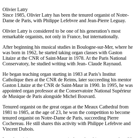
Olivier Latry
Since 1985, Olivier Latry has been the tenured organist of Notre-
Dame de Paris, with Philippe Lefebvre and Jean-Pierre Leguay.
Olivier Latry is considered to be one of his generation’s most
remarkable organists, not only in France, but internationally.
After beginning his musical studies in Boulogne-sur-Mer, where he
was born in 1962, he started taking organ classes with Gaston
Litaize at the CNR of Saint-Maur in 1978. At the Paris National
Conservatory, he studied writing with Jean- Claude Raynaud.
He began teaching organ starting in 1983 at Paris’s Institut
Catholique then at the CNR de Reims, later succeeding his mentor
Gaston Litaize at the CNR de Saint-Maur in 1990. In 1995, he was
appointed organ professor at the Conservatoire National Supérieur
de Musique de Paris alongside Michel Bouvard.
Tenured organist on the great organ at the Meaux Cathedral from
1981 to 1985, at the age of 23, he won the competition to become
tenured organist on Notre-Dame de Paris, succeeding Pierre
Cochereau. He still shares this activity with Philippe Lefebvre and
Vincent Dubois.