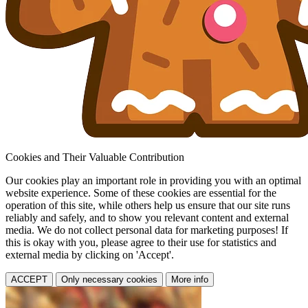
Cookies and Their Valuable Contribution
Our cookies play an important role in providing you with an optimal
website experience. Some of these cookies are essential for the
operation of this site, while others help us ensure that our site runs
reliably and safely, and to show you relevant content and external
media. We do not collect personal data for marketing purposes! If
this is okay with you, please agree to their use for statistics and
external media by clicking on 'Accept'.
ACCEPT
Only necessary cookies
More info