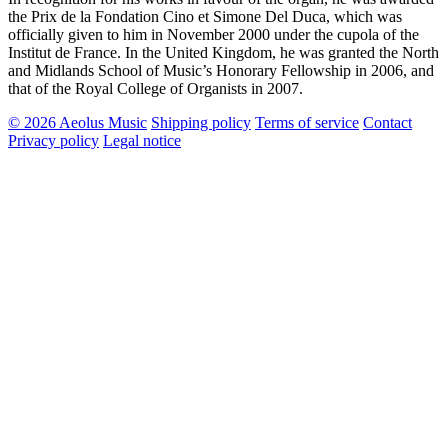
the Prix de la Fondation Cino et Simone Del Duca, which was
officially given to him in November 2000 under the cupola of the
Institut de France. In the United Kingdom, he was granted the North
and Midlands School of Music’s Honorary Fellowship in 2006, and
that of the Royal College of Organists in 2007.
© 2026 Aeolus Music
Shipping policy
Terms of service
Contact
Privacy policy
Legal notice