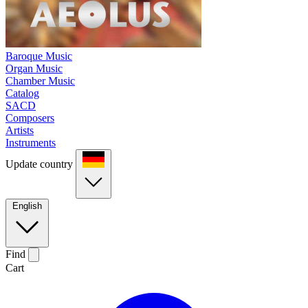
Baroque Music
Organ Music
Chamber Music
Catalog
SACD
Composers
Artists
Instruments
Update country
English
Find
Cart