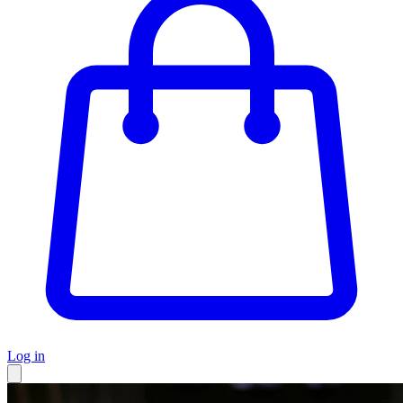
Log in