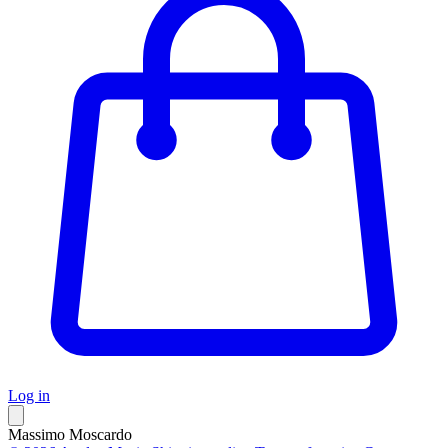
Log in
Massimo Moscardo