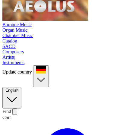
Baroque Music
Organ Music
Chamber Music
Catalog
SACD
Composers
Artists
Instruments
Update country
English
Find
Cart