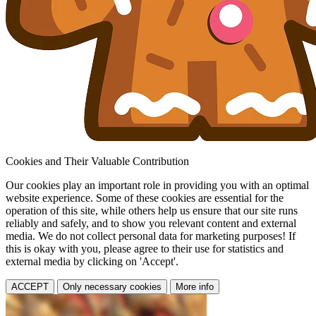
Cookies and Their Valuable Contribution
Our cookies play an important role in providing you with an optimal
website experience. Some of these cookies are essential for the
operation of this site, while others help us ensure that our site runs
reliably and safely, and to show you relevant content and external
media. We do not collect personal data for marketing purposes! If
this is okay with you, please agree to their use for statistics and
external media by clicking on 'Accept'.
ACCEPT
Only necessary cookies
More info