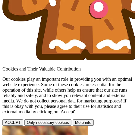
Cookies and Their Valuable Contribution
Our cookies play an important role in providing you with an optimal
website experience. Some of these cookies are essential for the
operation of this site, while others help us ensure that our site runs
reliably and safely, and to show you relevant content and external
media. We do not collect personal data for marketing purposes! If
this is okay with you, please agree to their use for statistics and
external media by clicking on 'Accept'.
ACCEPT
Only necessary cookies
More info