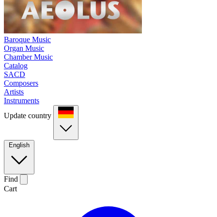
Baroque Music
Organ Music
Chamber Music
Catalog
SACD
Composers
Artists
Instruments
Update country
English
Find
Cart