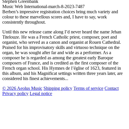
Stephen Greenbank
Music Web International-march-8-2023-7487
Berben’s impressive registration choices bring much variety and
colour to these marvellous scores and, I have to say, work
consistently throughout.
Until this new release came along I’d never heard the name Jehan
Titelouze. He was a French Catholic priest, composer, poet and
organist, who served as a canon and organist at Rouen Cathedral.
Praised for his improvisatory skills and virtuoso technique on the
organ, he was sought after far and wide as a performer. As a
composer he is regarded as among the greatest early Baroque
composers of France, and is credited as the first composer of the
French organ school. His Hymnes de l’église of 1623, featured in
this album, and his Magnificat settings written three years later, are
considered his finest achievements...
© 2026 Aeolus Music
Shipping policy
Terms of service
Contact
Privacy policy
Legal notice