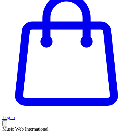
Log in
Music Web International