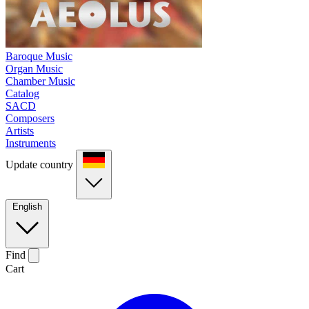
Baroque Music
Organ Music
Chamber Music
Catalog
SACD
Composers
Artists
Instruments
Update country
English
Find
Cart