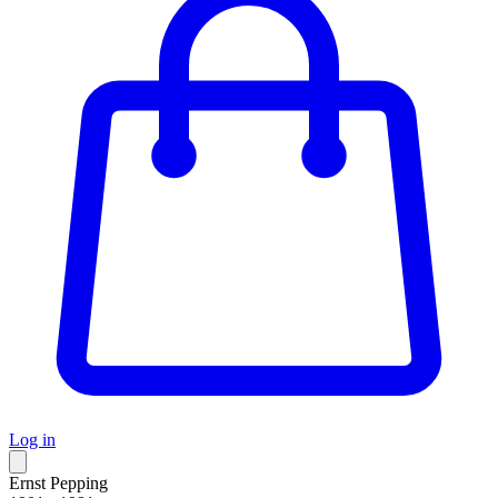
Log in
Ernst Pepping