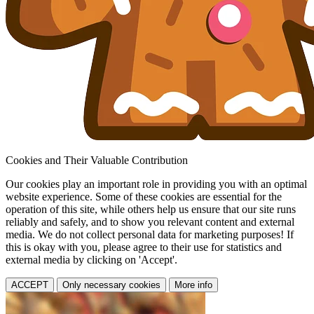
Cookies and Their Valuable Contribution
Our cookies play an important role in providing you with an optimal
website experience. Some of these cookies are essential for the
operation of this site, while others help us ensure that our site runs
reliably and safely, and to show you relevant content and external
media. We do not collect personal data for marketing purposes! If
this is okay with you, please agree to their use for statistics and
external media by clicking on 'Accept'.
ACCEPT
Only necessary cookies
More info