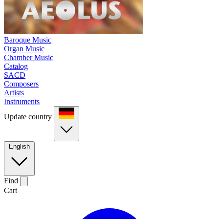
Baroque Music
Organ Music
Chamber Music
Catalog
SACD
Composers
Artists
Instruments
Update country
English
Find
Cart