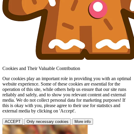
Cookies and Their Valuable Contribution
Our cookies play an important role in providing you with an optimal
website experience. Some of these cookies are essential for the
operation of this site, while others help us ensure that our site runs
reliably and safely, and to show you relevant content and external
media. We do not collect personal data for marketing purposes! If
this is okay with you, please agree to their use for statistics and
external media by clicking on 'Accept'.
ACCEPT
Only necessary cookies
More info