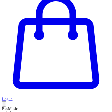
Log in
ResMusica