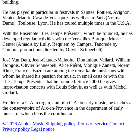
building.
He has played in particular in festivals in Saintes, Poitiers, Avignon,
Venice, Madrid Casa de Velasquez, as well as in Paris (Notre-
Dame), Toulouse, Lyon. He has toured multiple times in the U.S.A.
With the Ensemble “Les Temps Présents”, which he founded, he has
developed regular activities with the Versailles Baroque Music
Center (Amadis by Lully, Requiem by Campra, Tancrede by
Campra, productions directed by Olivier Schneebeli) .
José Van Dam, Jean-Claude-Malgoire, Dominique Vellard, William
Dongois, Olivier Schneebeli, Alice Piérot, Monique Zanetti, Noemi
Rime, François Bazola are among the remarkable musicians with
whom he shared his passion for music, in small casts or with the
“Les Temps Présents” that he founded. Since 2000 he gives
improvisation concerts with Louis Sclavis, as well as with Michel
Godard.
Holder of a C.A in organ, and of a C.A. in early music, he teaches at
the conservatoire of Aix-en-Provence in the department of early
music, of which he is the coordinator.
© 2026 Aeolus Music
Shipping policy
Terms of service
Contact
Privacy policy
Legal notice