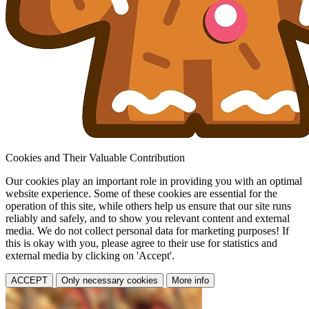
Cookies and Their Valuable Contribution
Our cookies play an important role in providing you with an optimal
website experience. Some of these cookies are essential for the
operation of this site, while others help us ensure that our site runs
reliably and safely, and to show you relevant content and external
media. We do not collect personal data for marketing purposes! If
this is okay with you, please agree to their use for statistics and
external media by clicking on 'Accept'.
ACCEPT
Only necessary cookies
More info