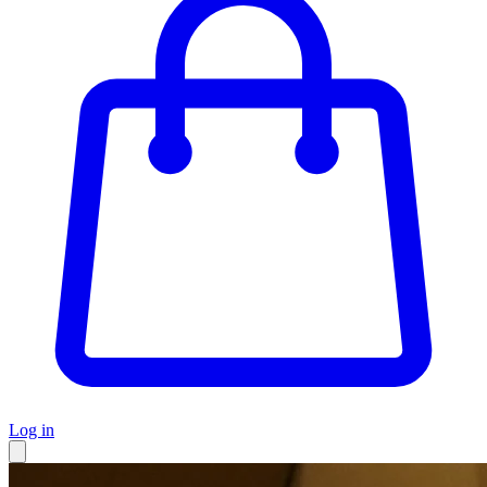
Log in