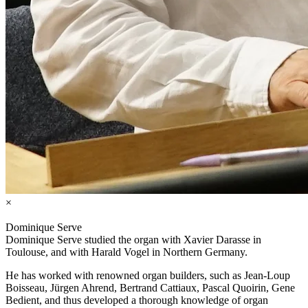
×
Dominique Serve
Dominique Serve studied the organ with Xavier Darasse in
Toulouse, and with Harald Vogel in Northern Germany.
He has worked with renowned organ builders, such as Jean-Loup
Boisseau, Jürgen Ahrend, Bertrand Cattiaux, Pascal Quoirin, Gene
Bedient, and thus developed a thorough knowledge of organ