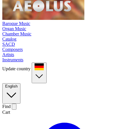
Baroque Music
Organ Music
Chamber Music
Catalog
SACD
Composers
Artists
Instruments
Update country
English
Find
Cart