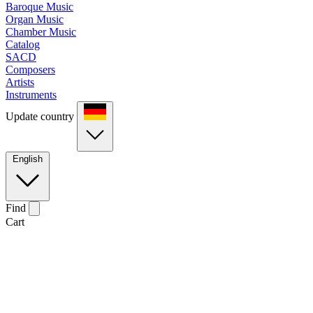
Baroque Music
Organ Music
Chamber Music
Catalog
SACD
Composers
Artists
Instruments
Update country
English
Find
Cart