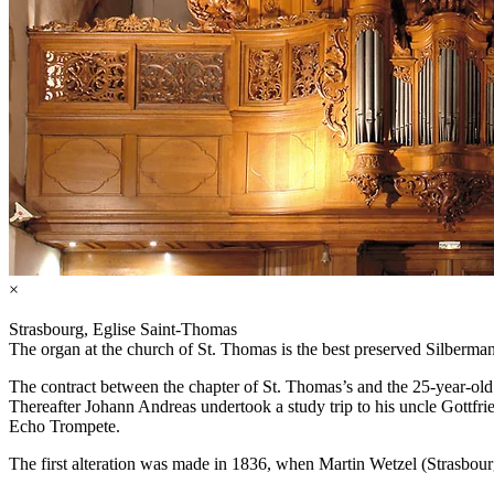
×
Strasbourg, Eglise Saint-Thomas
The organ at the church of St. Thomas is the best preserved Silberman
The contract between the chapter of St. Thomas’s and the 25-year-o
Thereafter Johann Andreas undertook a study trip to his uncle Gottf
Echo Trompete.
The first alteration was made in 1836, when Martin Wetzel (Strasbour