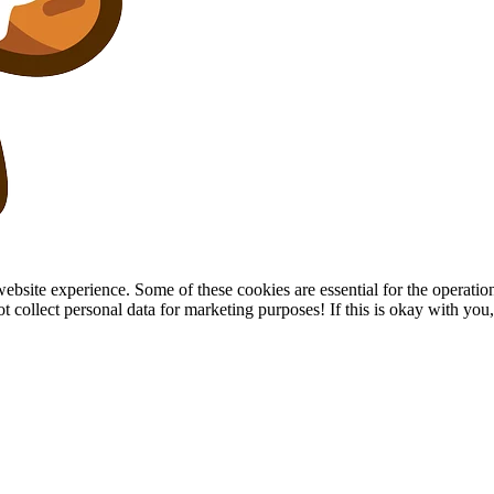
site experience. Some of these cookies are essential for the operation of
collect personal data for marketing purposes! If this is okay with you, p