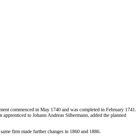
strument commenced in May 1740 and was completed in February 1741.
en apprenticed to Johann Andreas Silbermann, added the planned
he same firm made further changes in 1860 and 1886.