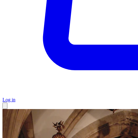
Log in