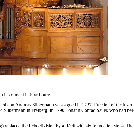
n instrument in Strasbourg.
ld Johann Andreas Silbermann was signed in 1737. Erection of the in
ried Silbermann in Freiberg. In 1790, Johann Conrad Sauer, who had be
g) replaced the Echo division by a Récit with six foundation stops. T