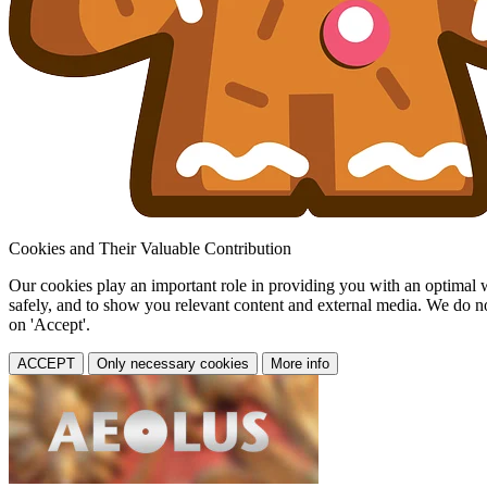
Cookies and Their Valuable Contribution
Our cookies play an important role in providing you with an optimal web
safely, and to show you relevant content and external media. We do not 
on 'Accept'.
ACCEPT
Only necessary cookies
More info