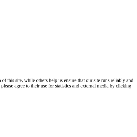
 this site, while others help us ensure that our site runs reliably and
lease agree to their use for statistics and external media by clicking