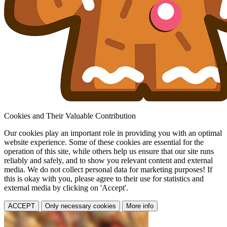
Cookies and Their Valuable Contribution
Our cookies play an important role in providing you with an optimal
website experience. Some of these cookies are essential for the
operation of this site, while others help us ensure that our site runs
reliably and safely, and to show you relevant content and external
media. We do not collect personal data for marketing purposes! If
this is okay with you, please agree to their use for statistics and
external media by clicking on 'Accept'.
ACCEPT
Only necessary cookies
More info