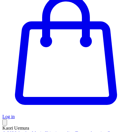
Log in
Kaori Uemura