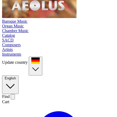
Baroque Music
Organ Music
Chamber Music
Catalog
SACD
Composers
Artists
Instruments
Update country
English
Find
Cart