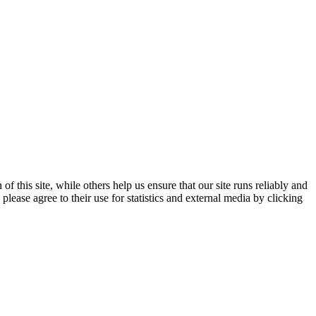
 this site, while others help us ensure that our site runs reliably and
lease agree to their use for statistics and external media by clicking