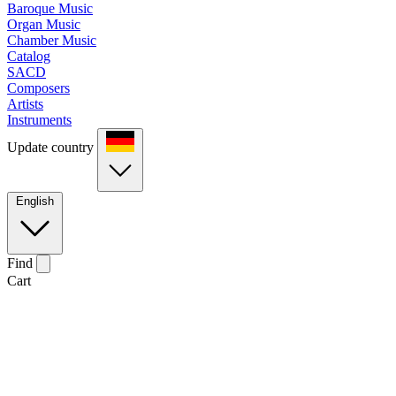
Baroque Music
Organ Music
Chamber Music
Catalog
SACD
Composers
Artists
Instruments
Update country
English
Find
Cart