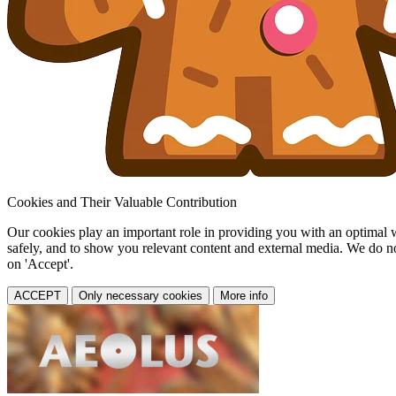
Cookies and Their Valuable Contribution
Our cookies play an important role in providing you with an optimal web
safely, and to show you relevant content and external media. We do not 
on 'Accept'.
ACCEPT
Only necessary cookies
More info