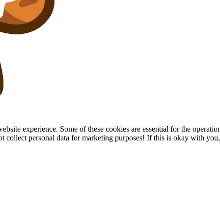
site experience. Some of these cookies are essential for the operation of
collect personal data for marketing purposes! If this is okay with you, p