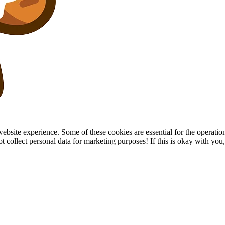
site experience. Some of these cookies are essential for the operation of
collect personal data for marketing purposes! If this is okay with you, p