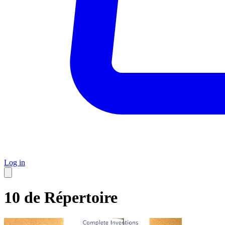
Log in
10 de Répertoire