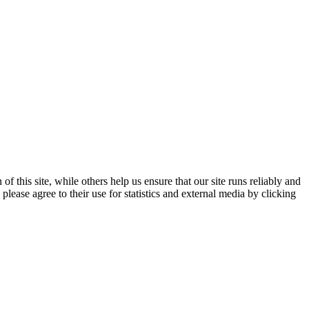
 this site, while others help us ensure that our site runs reliably and
lease agree to their use for statistics and external media by clicking