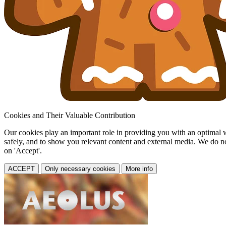
Cookies and Their Valuable Contribution
Our cookies play an important role in providing you with an optimal web
safely, and to show you relevant content and external media. We do not 
on 'Accept'.
ACCEPT
Only necessary cookies
More info