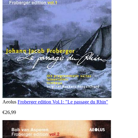
Aeolus
Froberger edition Vol.1: "Le passage du Rhin"
€26,99