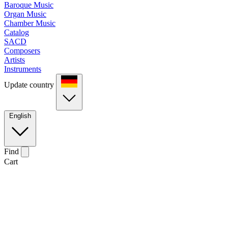
Baroque Music
Organ Music
Chamber Music
Catalog
SACD
Composers
Artists
Instruments
Update country
English
Find
Cart