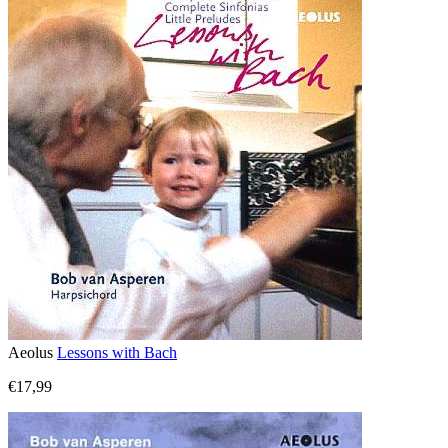
Aeolus
Lessons with Bach
€17,99