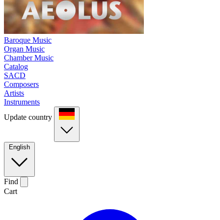
Baroque Music
Organ Music
Chamber Music
Catalog
SACD
Composers
Artists
Instruments
Update country
English
Find
Cart