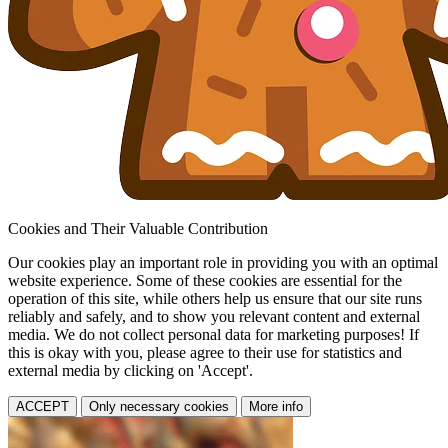
Cookies and Their Valuable Contribution
Our cookies play an important role in providing you with an optimal
website experience. Some of these cookies are essential for the
operation of this site, while others help us ensure that our site runs
reliably and safely, and to show you relevant content and external
media. We do not collect personal data for marketing purposes! If
this is okay with you, please agree to their use for statistics and
external media by clicking on 'Accept'.
ACCEPT
Only necessary cookies
More info