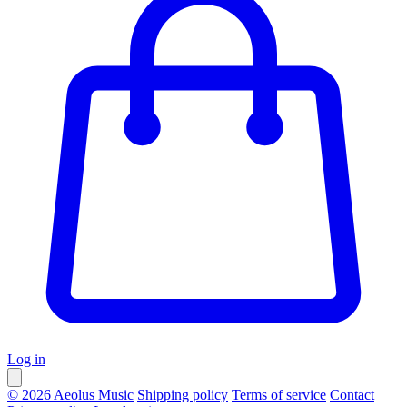
Log in
© 2026 Aeolus Music
Shipping policy
Terms of service
Contact