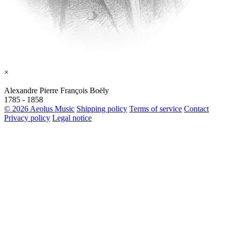
×
Alexandre Pierre François Boëly
1785 - 1858
© 2026 Aeolus Music
Shipping policy
Terms of service
Contact
Privacy policy
Legal notice