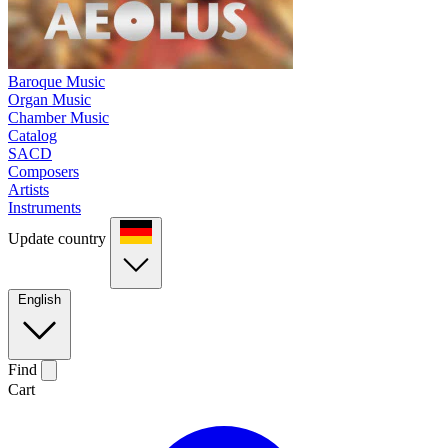
Baroque Music
Organ Music
Chamber Music
Catalog
SACD
Composers
Artists
Instruments
Update country
English
Find
Cart