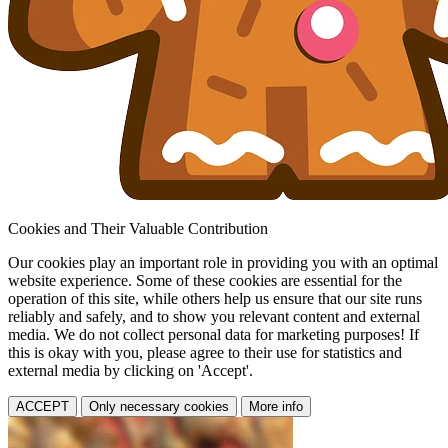
Cookies and Their Valuable Contribution
Our cookies play an important role in providing you with an optimal
website experience. Some of these cookies are essential for the
operation of this site, while others help us ensure that our site runs
reliably and safely, and to show you relevant content and external
media. We do not collect personal data for marketing purposes! If
this is okay with you, please agree to their use for statistics and
external media by clicking on 'Accept'.
ACCEPT
Only necessary cookies
More info