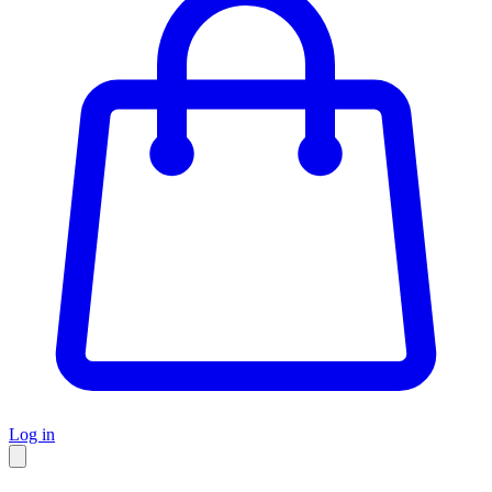
Log in