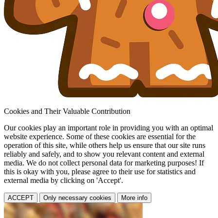
Cookies and Their Valuable Contribution
Our cookies play an important role in providing you with an optimal
website experience. Some of these cookies are essential for the
operation of this site, while others help us ensure that our site runs
reliably and safely, and to show you relevant content and external
media. We do not collect personal data for marketing purposes! If
this is okay with you, please agree to their use for statistics and
external media by clicking on 'Accept'.
ACCEPT
Only necessary cookies
More info