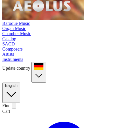
Baroque Music
Organ Music
Chamber Music
Catalog
SACD
Composers
Artists
Instruments
Update country
English
Find
Cart