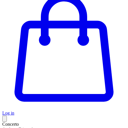
Log in
Concerto