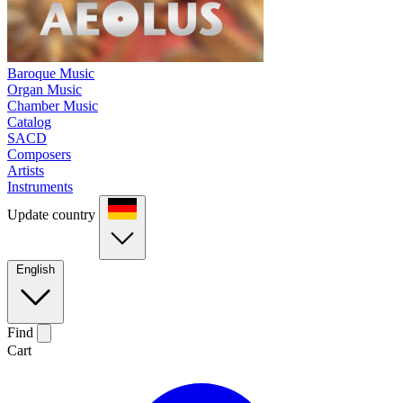
Baroque Music
Organ Music
Chamber Music
Catalog
SACD
Composers
Artists
Instruments
Update country
English
Find
Cart