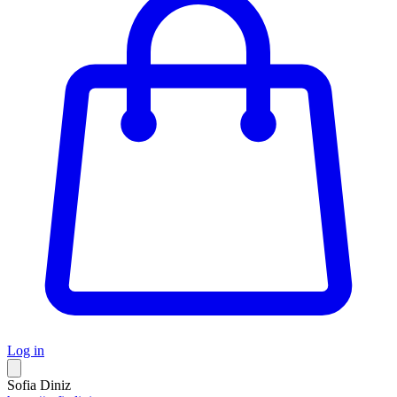
Log in
Sofia Diniz