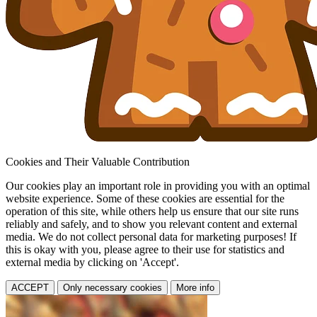
Cookies and Their Valuable Contribution
Our cookies play an important role in providing you with an optimal
website experience. Some of these cookies are essential for the
operation of this site, while others help us ensure that our site runs
reliably and safely, and to show you relevant content and external
media. We do not collect personal data for marketing purposes! If
this is okay with you, please agree to their use for statistics and
external media by clicking on 'Accept'.
ACCEPT
Only necessary cookies
More info