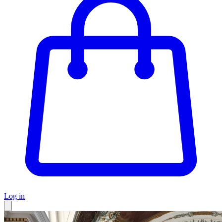
Log in