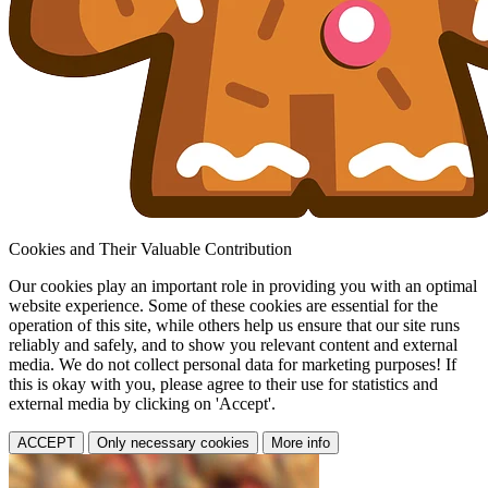
Cookies and Their Valuable Contribution
Our cookies play an important role in providing you with an optimal
website experience. Some of these cookies are essential for the
operation of this site, while others help us ensure that our site runs
reliably and safely, and to show you relevant content and external
media. We do not collect personal data for marketing purposes! If
this is okay with you, please agree to their use for statistics and
external media by clicking on 'Accept'.
ACCEPT
Only necessary cookies
More info