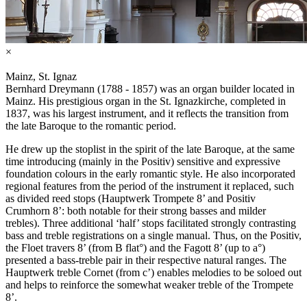
×
Mainz, St. Ignaz
Bernhard Dreymann (1788 - 1857) was an organ builder located in
Mainz. His prestigious organ in the St. Ignazkirche, completed in
1837, was his largest instrument, and it reflects the transition from
the late Baroque to the romantic period.
He drew up the stoplist in the spirit of the late Baroque, at the same
time introducing (mainly in the Positiv) sensitive and expressive
foundation colours in the early romantic style. He also incorporated
regional features from the period of the instrument it replaced, such
as divided reed stops (Hauptwerk Trompete 8’ and Positiv
Crumhorn 8’: both notable for their strong basses and milder
trebles). Three additional ‘half’ stops facilitated strongly contrasting
bass and treble registrations on a single manual. Thus, on the Positiv,
the Floet travers 8’ (from B flat°) and the Fagott 8’ (up to a°)
presented a bass-treble pair in their respective natural ranges. The
Hauptwerk treble Cornet (from c’) enables melodies to be soloed out
and helps to reinforce the somewhat weaker treble of the Trompete
8’.