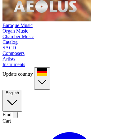
Baroque Music
Organ Music
Chamber Music
Catalog
SACD
Composers
Artists
Instruments
Update country
English
Find
Cart