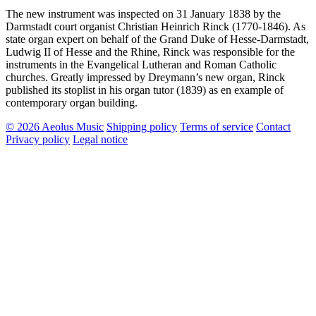
The new instrument was inspected on 31 January 1838 by the
Darmstadt court organist Christian Heinrich Rinck (1770-1846). As
state organ expert on behalf of the Grand Duke of Hesse-Darmstadt,
Ludwig II of Hesse and the Rhine, Rinck was responsible for the
instruments in the Evangelical Lutheran and Roman Catholic
churches. Greatly impressed by Dreymann’s new organ, Rinck
published its stoplist in his organ tutor (1839) as en example of
contemporary organ building.
© 2026 Aeolus Music
Shipping policy
Terms of service
Contact
Privacy policy
Legal notice