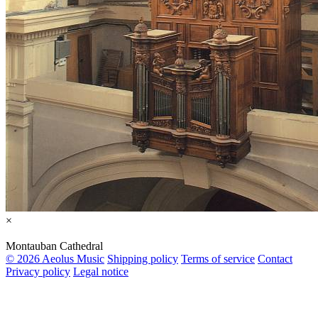
×
Montauban Cathedral
© 2026 Aeolus Music
Shipping policy
Terms of service
Contact
Privacy policy
Legal notice