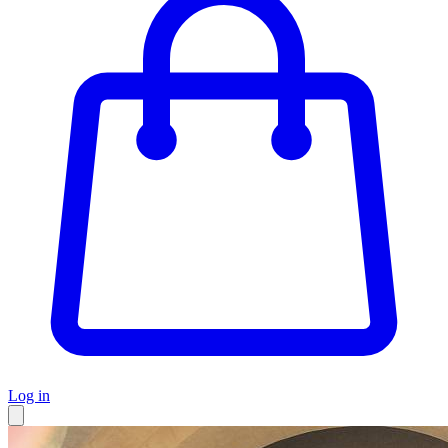
Log in