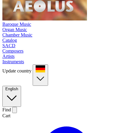
Baroque Music
Organ Music
Chamber Music
Catalog
SACD
Composers
Artists
Instruments
Update country
English
Find
Cart