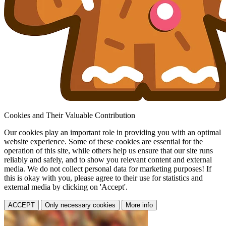
Cookies and Their Valuable Contribution
Our cookies play an important role in providing you with an optimal
website experience. Some of these cookies are essential for the
operation of this site, while others help us ensure that our site runs
reliably and safely, and to show you relevant content and external
media. We do not collect personal data for marketing purposes! If
this is okay with you, please agree to their use for statistics and
external media by clicking on 'Accept'.
ACCEPT
Only necessary cookies
More info