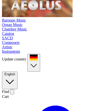
Baroque Music
Organ Music
Chamber Music
Catalog
SACD
Composers
Artists
Instruments
Update country
English
Find
Cart