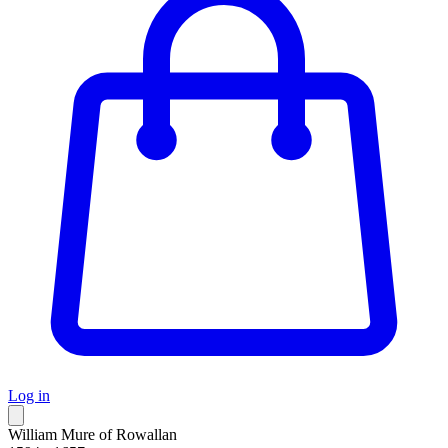
Log in
William Mure of Rowallan