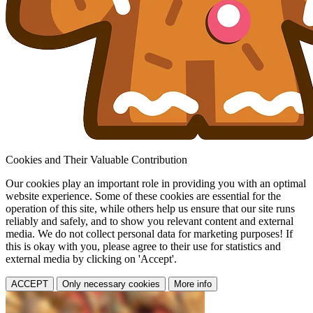
Cookies and Their Valuable Contribution
Our cookies play an important role in providing you with an optimal
website experience. Some of these cookies are essential for the
operation of this site, while others help us ensure that our site runs
reliably and safely, and to show you relevant content and external
media. We do not collect personal data for marketing purposes! If
this is okay with you, please agree to their use for statistics and
external media by clicking on 'Accept'.
ACCEPT
Only necessary cookies
More info