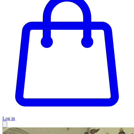
Log in