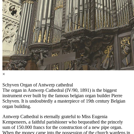
×
Schyven Organ of Antwerp cathedral
The organ in Antwerp Cathedral (IV/90, 1891) is the biggest
instrument ever built by the famous belgian organ builder Pierre
Schyven. It is undoubtedly a masterpiece of 19th century Belgian
organ building.
Antwerp Cathedral is eternally grateful to Miss Eugenia
Kempeneers, a faithful parishioner who bequeathed the princely
sum of 150.000 francs for the construction of a new pipe organ.
When the money came into the possession of the church wardens in