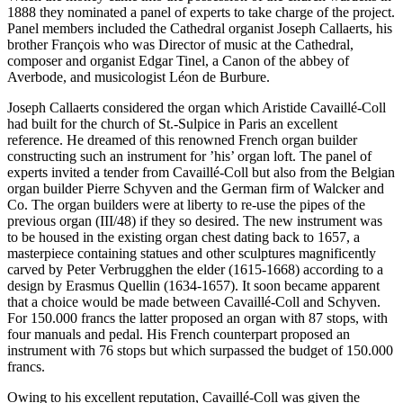
1888 they nominated a panel of experts to take charge of the project.
Panel members included the Cathedral organist Joseph Callaerts, his
brother François who was Director of music at the Cathedral,
composer and organist Edgar Tinel, a Canon of the abbey of
Averbode, and musicologist Léon de Burbure.
Joseph Callaerts considered the organ which Aristide Cavaillé-Coll
had built for the church of St.-Sulpice in Paris an excellent
reference. He dreamed of this renowned French organ builder
constructing such an instrument for ’his’ organ loft. The panel of
experts invited a tender from Cavaillé-Coll but also from the Belgian
organ builder Pierre Schyven and the German firm of Walcker and
Co. The organ builders were at liberty to re-use the pipes of the
previous organ (III/48) if they so desired. The new instrument was
to be housed in the existing organ chest dating back to 1657, a
masterpiece containing statues and other sculptures magnificently
carved by Peter Verbrugghen the elder (1615-1668) according to a
design by Erasmus Quellin (1634-1657). It soon became apparent
that a choice would be made between Cavaillé-Coll and Schyven.
For 150.000 francs the latter proposed an organ with 87 stops, with
four manuals and pedal. His French counterpart proposed an
instrument with 76 stops but which surpassed the budget of 150.000
francs.
Owing to his excellent reputation, Cavaillé-Coll was given the