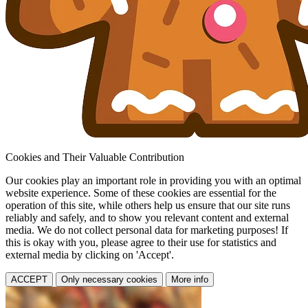
Cookies and Their Valuable Contribution
Our cookies play an important role in providing you with an optimal
website experience. Some of these cookies are essential for the
operation of this site, while others help us ensure that our site runs
reliably and safely, and to show you relevant content and external
media. We do not collect personal data for marketing purposes! If
this is okay with you, please agree to their use for statistics and
external media by clicking on 'Accept'.
ACCEPT
Only necessary cookies
More info