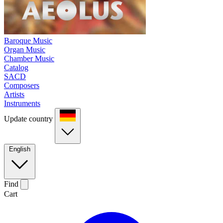
Baroque Music
Organ Music
Chamber Music
Catalog
SACD
Composers
Artists
Instruments
Update country
English
Find
Cart