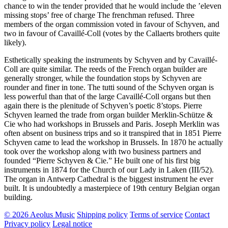
chance to win the tender provided that he would include the ’eleven
missing stops’ free of charge The frenchman refused. Three
members of the organ commission voted in favour of Schyven, and
two in favour of Cavaillé-Coll (votes by the Callaerts brothers quite
likely).
Esthetically speaking the instruments by Schyven and by Cavaillé-
Coll are quite similar. The reeds of the French organ builder are
generally stronger, while the foundation stops by Schyven are
rounder and finer in tone. The tutti sound of the Schyven organ is
less powerful than that of the large Cavaillé-Coll organs but then
again there is the plenitude of Schyven’s poetic 8’stops. Pierre
Schyven learned the trade from organ builder Merklin-Schütze &
Cie who had workshops in Brussels and Paris. Joseph Merklin was
often absent on business trips and so it transpired that in 1851 Pierre
Schyven came to lead the workshop in Brussels. In 1870 he actually
took over the workshop along with two business partners and
founded “Pierre Schyven & Cie.” He built one of his first big
instruments in 1874 for the Church of our Lady in Laken (III/52).
The organ in Antwerp Cathedral is the biggest instrument he ever
built. It is undoubtedly a masterpiece of 19th century Belgian organ
building.
© 2026 Aeolus Music
Shipping policy
Terms of service
Contact
Privacy policy
Legal notice