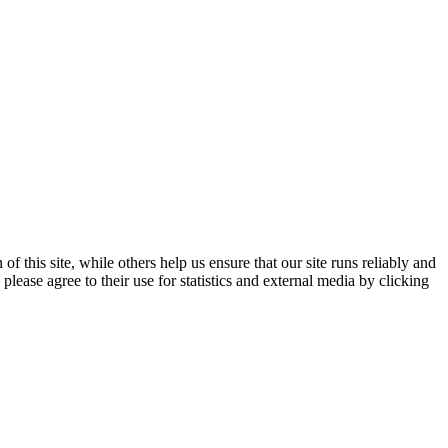
 this site, while others help us ensure that our site runs reliably and
lease agree to their use for statistics and external media by clicking