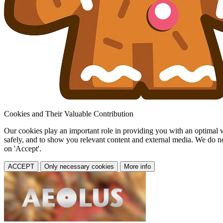
Cookies and Their Valuable Contribution
Our cookies play an important role in providing you with an optimal web
safely, and to show you relevant content and external media. We do not 
on 'Accept'.
ACCEPT
Only necessary cookies
More info