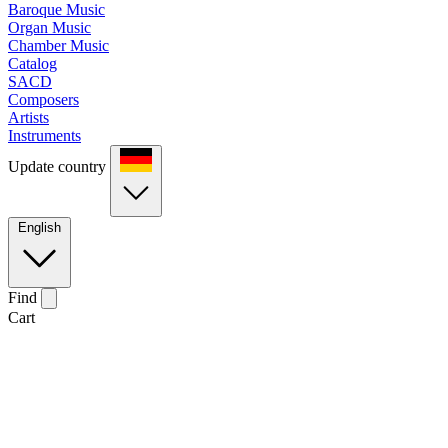
Baroque Music
Organ Music
Chamber Music
Catalog
SACD
Composers
Artists
Instruments
Update country
English
Find
Cart