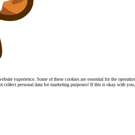
site experience. Some of these cookies are essential for the operation of
collect personal data for marketing purposes! If this is okay with you, p