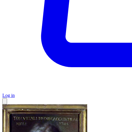
Log in