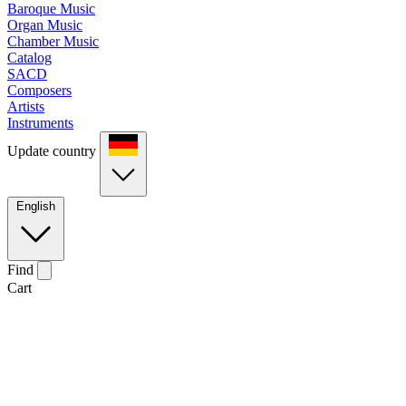
Baroque Music
Organ Music
Chamber Music
Catalog
SACD
Composers
Artists
Instruments
Update country
English
Find
Cart