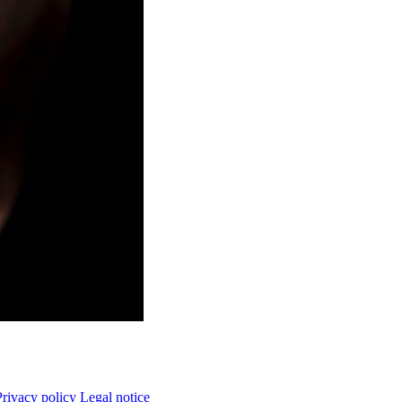
Privacy policy
Legal notice