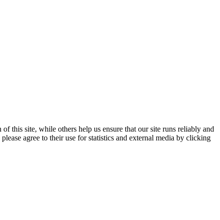
 this site, while others help us ensure that our site runs reliably and
lease agree to their use for statistics and external media by clicking