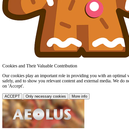
Cookies and Their Valuable Contribution
Our cookies play an important role in providing you with an optimal web
safely, and to show you relevant content and external media. We do not 
on 'Accept'.
ACCEPT
Only necessary cookies
More info