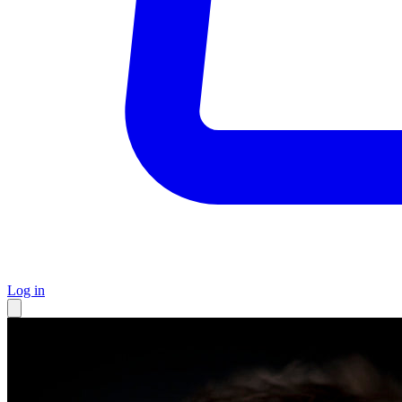
Log in