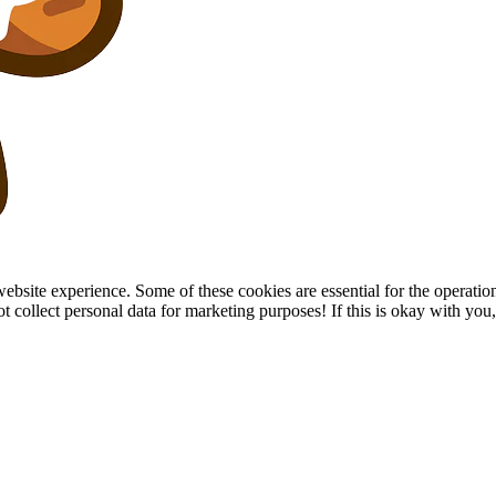
site experience. Some of these cookies are essential for the operation of
collect personal data for marketing purposes! If this is okay with you, p