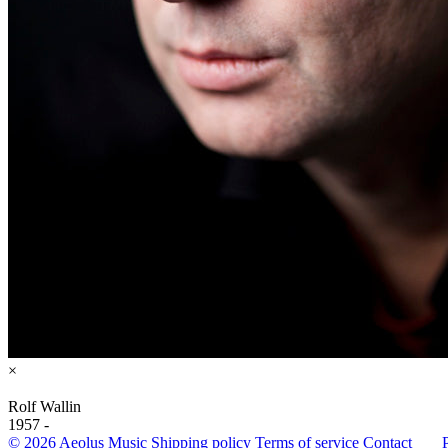
×
Rolf Wallin
1957 -
© 2026 Aeolus Music
Shipping policy
Terms of service
Contact