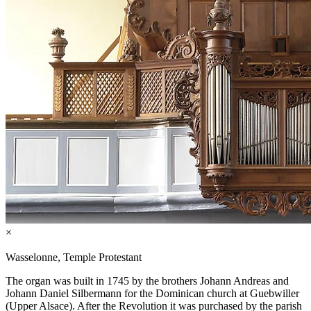
×
Wasselonne, Temple Protestant
The organ was built in 1745 by the brothers Johann Andreas and
Johann Daniel Silbermann for the Dominican church at Guebwiller
(Upper Alsace). After the Revolution it was purchased by the parish