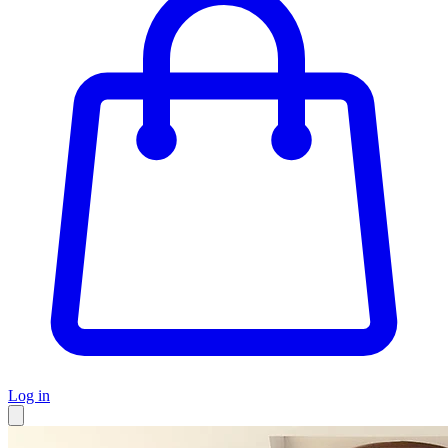
Log in