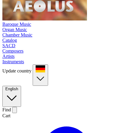
Baroque Music
Organ Music
Chamber Music
Catalog
SACD
Composers
Artists
Instruments
Update country
English
Find
Cart