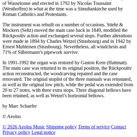
of Wasselonne and erected in 1792 by Nicolas Toussaint
(Westhoffen) in what at the time was a Simultankirche used by
Roman Catholics and Protestants.
The instrument was rebuilt on a number of occasions. Stiehr &
Mockers (Seltz) moved the main case back in 1849, modified the
Rückpositiv action and exchanged several stops. Further alterations
were made in 1894 by Charles Wetzel (Strasbourg) and in 1942 by
Ernest Muhleisen (Strasbourg). Nevertheless, all windchests and
71% of Silbermann’s pipework survive.
In 1991-1992 the organ was restored by Gaston Kern (Hattmatt).
The main case was returned to its original position, the Rückpositiv
action reconstructed, the woodcarving repaired and the case
renovated. The original stoplist of the three manuals was reinstated,
as well as the original low pitch, while the pedal was extended from
20 to 27 notes, with three extra stops. Three diagonal bellows have
been retained, as well as Wetzel’s horizontal bellows.
by Marc Schaefer
© Aeolus
© 2026 Aeolus Music
Shipping policy
Terms of service
Contact
Privacy policy
Legal notice