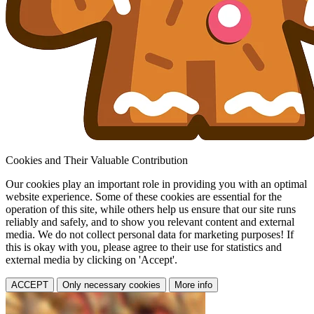
Cookies and Their Valuable Contribution
Our cookies play an important role in providing you with an optimal
website experience. Some of these cookies are essential for the
operation of this site, while others help us ensure that our site runs
reliably and safely, and to show you relevant content and external
media. We do not collect personal data for marketing purposes! If
this is okay with you, please agree to their use for statistics and
external media by clicking on 'Accept'.
ACCEPT
Only necessary cookies
More info