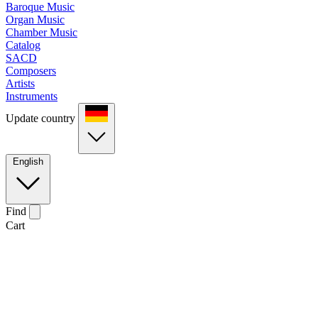
Baroque Music
Organ Music
Chamber Music
Catalog
SACD
Composers
Artists
Instruments
Update country
English
Find
Cart