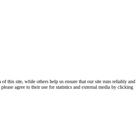
 this site, while others help us ensure that our site runs reliably and
lease agree to their use for statistics and external media by clicking