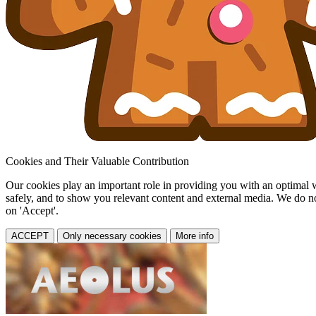
Cookies and Their Valuable Contribution
Our cookies play an important role in providing you with an optimal web
safely, and to show you relevant content and external media. We do not 
on 'Accept'.
ACCEPT
Only necessary cookies
More info