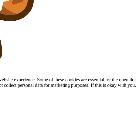
site experience. Some of these cookies are essential for the operation of
collect personal data for marketing purposes! If this is okay with you, p