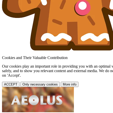
Cookies and Their Valuable Contribution
Our cookies play an important role in providing you with an optimal web
safely, and to show you relevant content and external media. We do not 
on 'Accept'.
ACCEPT
Only necessary cookies
More info