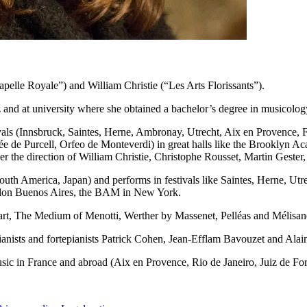
elle Royale”) and William Christie (“Les Arts Florissants”).
 and at university where she obtained a bachelor’s degree in musicolog
vals (Innsbruck, Saintes, Herne, Ambronay, Utrecht, Aix en Provence, F
e de Purcell, Orfeo de Monteverdi) in great halls like the Brooklyn 
the direction of William Christie, Christophe Rousset, Martin Gester
uth America, Japan) and performs in festivals like Saintes, Herne, Utre
Colon Buenos Aires, the BAM in New York.
zart, The Medium of Menotti, Werther by Massenet, Pelléas and Mélisan
pianists and fortepianists Patrick Cohen, Jean-Efflam Bavouzet and Alai
usic in France and abroad (Aix en Provence, Rio de Janeiro, Juiz de Fo