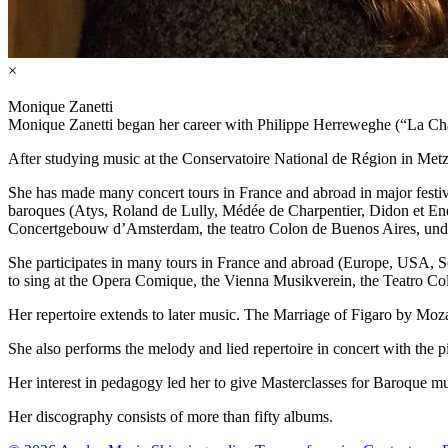
×
Monique Zanetti
Monique Zanetti began her career with Philippe Herreweghe (“La Chap
After studying music at the Conservatoire National de Région in Metz
She has made many concert tours in France and abroad in major festi
baroques (Atys, Roland de Lully, Médée de Charpentier, Didon et Ené
Concertgebouw d’Amsterdam, the teatro Colon de Buenos Aires, under 
She participates in many tours in France and abroad (Europe, USA, So
to sing at the Opera Comique, the Vienna Musikverein, the Teatro 
Her repertoire extends to later music. The Marriage of Figaro by Mo
She also performs the melody and lied repertoire in concert with the 
Her interest in pedagogy led her to give Masterclasses for Baroque m
Her discography consists of more than fifty albums.