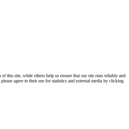
 this site, while others help us ensure that our site runs reliably and
lease agree to their use for statistics and external media by clicking