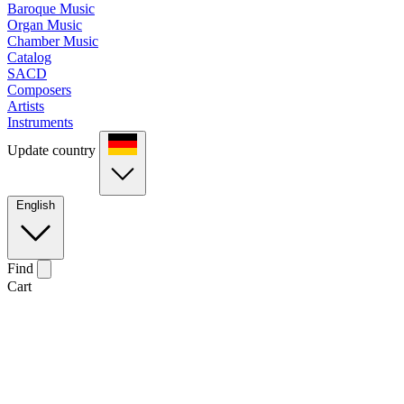
Baroque Music
Organ Music
Chamber Music
Catalog
SACD
Composers
Artists
Instruments
Update country
English
Find
Cart