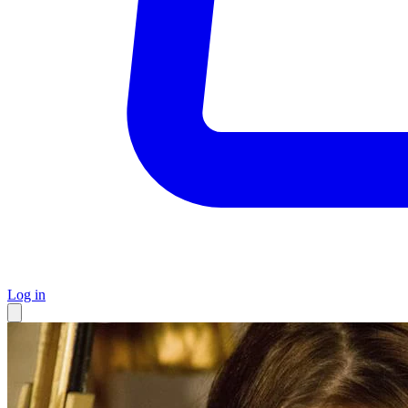
Log in