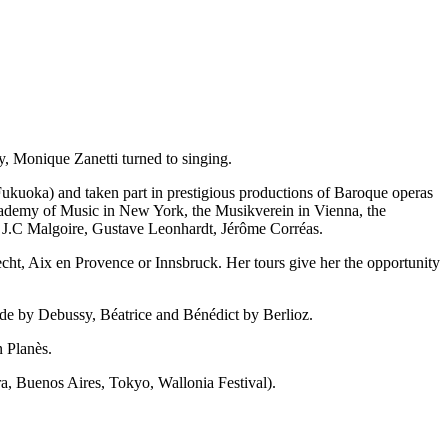
y, Monique Zanetti turned to singing.
ukuoka) and taken part in prestigious productions of Baroque operas
Academy of Music in New York, the Musikverein in Vienna, the
, J.C Malgoire, Gustave Leonhardt, Jérôme Corréas.
cht, Aix en Provence or Innsbruck. Her tours give her the opportunity
de by Debussy, Béatrice and Bénédict by Berlioz.
n Planès.
ra, Buenos Aires, Tokyo, Wallonia Festival).