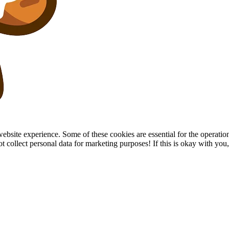
site experience. Some of these cookies are essential for the operation of
collect personal data for marketing purposes! If this is okay with you, p