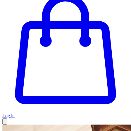
Log in