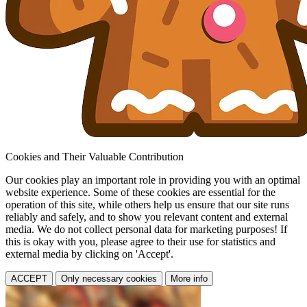
Cookies and Their Valuable Contribution
Our cookies play an important role in providing you with an optimal
website experience. Some of these cookies are essential for the
operation of this site, while others help us ensure that our site runs
reliably and safely, and to show you relevant content and external
media. We do not collect personal data for marketing purposes! If
this is okay with you, please agree to their use for statistics and
external media by clicking on 'Accept'.
ACCEPT
Only necessary cookies
More info