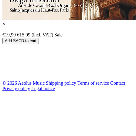
×
€19,99
€15,99 (incl. VAT)
Sale
Add SACD to cart
© 2026 Aeolus Music
Shipping policy
Terms of service
Contact
Privacy policy
Legal notice