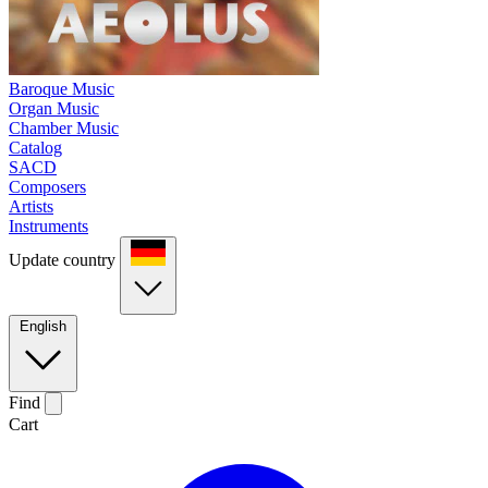
Baroque Music
Organ Music
Chamber Music
Catalog
SACD
Composers
Artists
Instruments
Update country
English
Find
Cart