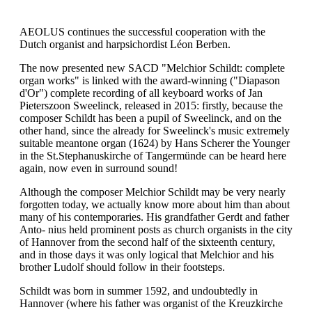
AEOLUS continues the successful cooperation with the
Dutch organist and harpsichordist Léon Berben.
The now presented new SACD "Melchior Schildt: complete
organ works" is linked with the award-winning ("Diapason
d'Or") complete recording of all keyboard works of Jan
Pieterszoon Sweelinck, released in 2015: firstly, because the
composer Schildt has been a pupil of Sweelinck, and on the
other hand, since the already for Sweelinck's music extremely
suitable meantone organ (1624) by Hans Scherer the Younger
in the St.Stephanuskirche of Tangermünde can be heard here
again, now even in surround sound!
Although the composer Melchior Schildt may be very nearly
forgotten today, we actually know more about him than about
many of his contemporaries. His grandfather Gerdt and father
Anto- nius held prominent posts as church organists in the city
of Hannover from the second half of the sixteenth century,
and in those days it was only logical that Melchior and his
brother Ludolf should follow in their footsteps.
Schildt was born in summer 1592, and undoubtedly in
Hannover (where his father was organist of the Kreuzkirche