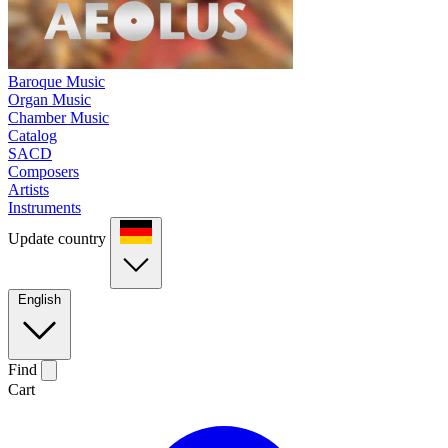
Baroque Music
Organ Music
Chamber Music
Catalog
SACD
Composers
Artists
Instruments
Update country
English
Find
Cart