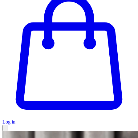
Log in