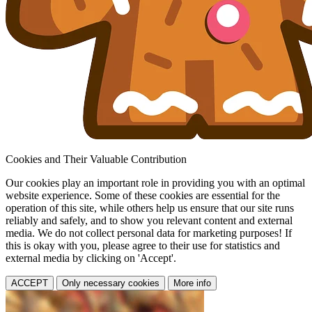
Cookies and Their Valuable Contribution
Our cookies play an important role in providing you with an optimal
website experience. Some of these cookies are essential for the
operation of this site, while others help us ensure that our site runs
reliably and safely, and to show you relevant content and external
media. We do not collect personal data for marketing purposes! If
this is okay with you, please agree to their use for statistics and
external media by clicking on 'Accept'.
ACCEPT
Only necessary cookies
More info