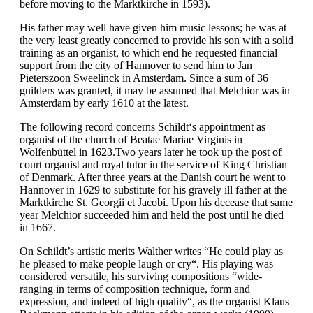
before moving to the Marktkirche in 1593).
His father may well have given him music lessons; he was at
the very least greatly concerned to provide his son with a solid
training as an organist, to which end he requested financial
support from the city of Hannover to send him to Jan
Pieterszoon Sweelinck in Amsterdam. Since a sum of 36
guilders was granted, it may be assumed that Melchior was in
Amsterdam by early 1610 at the latest.
The following record concerns Schildt‘s appointment as
organist of the church of Beatae Mariae Virginis in
Wolfenbüttel in 1623.Two years later he took up the post of
court organist and royal tutor in the service of King Christian
of Denmark. After three years at the Danish court he went to
Hannover in 1629 to substitute for his gravely ill father at the
Marktkirche St. Georgii et Jacobi. Upon his decease that same
year Melchior succeeded him and held the post until he died
in 1667.
On Schildt’s artistic merits Walther writes “He could play as
he pleased to make people laugh or cry“. His playing was
considered versatile, his surviving compositions “wide-
ranging in terms of composition technique, form and
expression, and indeed of high quality“, as the organist Klaus