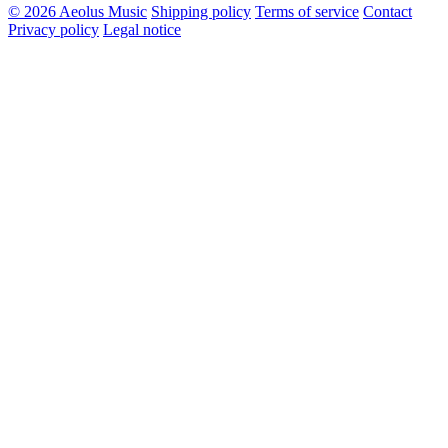
© 2026 Aeolus Music
Shipping policy
Terms of service
Contact
Privacy policy
Legal notice