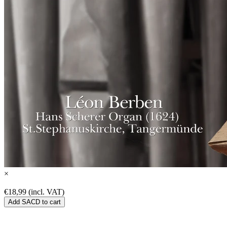
×
€18,99 (incl. VAT)
Add SACD to cart