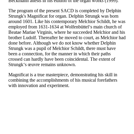
Beckmann attests in his edition of the organ works (1999).
The program of the present SACD is completed by Delphin
Strungk's Magnificat for organ. Delphin Strungk was born
around 1601. Like his contemporary Melchior Schildt, he was
employed from 1631-1634 at Wolfenbüttel‘s main church of
Beatae Mariae Virginis, where he succeeded Melchior and his
brother Ludolf. Thereafter he moved to court, as Melchior had
done before. Although we do not know whether Delphin
Strungk was a pupil of Melchior Schildt, there must have
been a connection, for the manner in which their paths
crossed can hardly have been coincidental. The extent of
Strungk‘s œuvre remains unknown.
Magnificat is a true masterpiece, demonstrating his skill in
combining the accomplishments of his musical forefathers
with innovation and experiment.