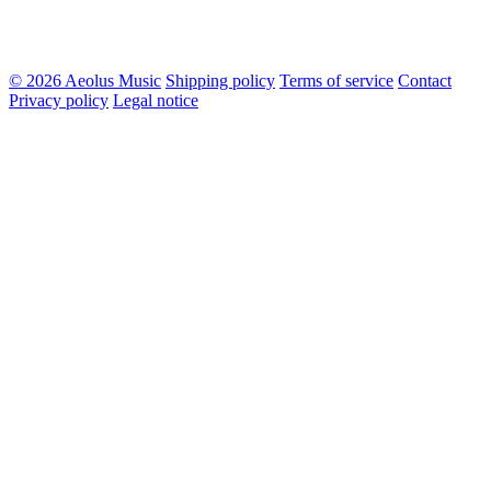
© 2026 Aeolus Music
Shipping policy
Terms of service
Contact
Privacy policy
Legal notice