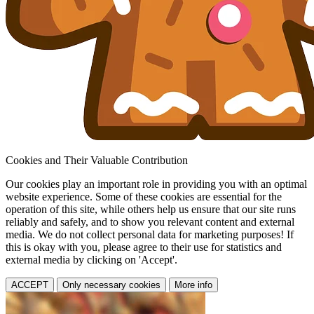
Cookies and Their Valuable Contribution
Our cookies play an important role in providing you with an optimal
website experience. Some of these cookies are essential for the
operation of this site, while others help us ensure that our site runs
reliably and safely, and to show you relevant content and external
media. We do not collect personal data for marketing purposes! If
this is okay with you, please agree to their use for statistics and
external media by clicking on 'Accept'.
ACCEPT
Only necessary cookies
More info