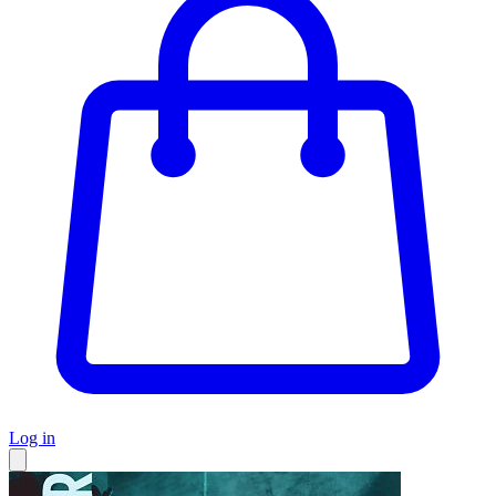
Log in