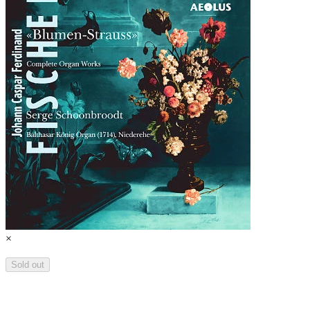
×
Sold out