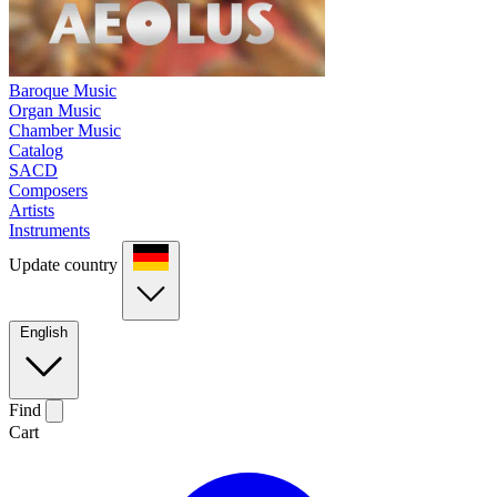
Baroque Music
Organ Music
Chamber Music
Catalog
SACD
Composers
Artists
Instruments
Update country
English
Find
Cart